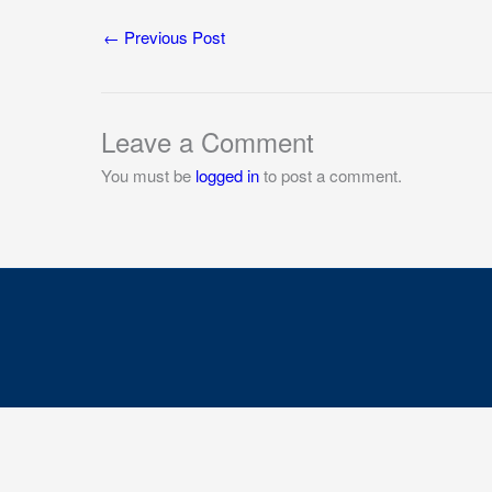
←
Previous Post
Leave a Comment
You must be
logged in
to post a comment.