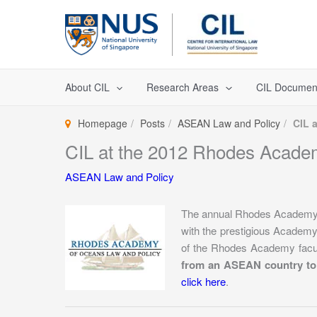
Skip
to
content
About CIL
Research Areas
CIL Documen
Homepage
Posts
ASEAN Law and Policy
CIL 
CIL at the 2012 Rhodes Acade
ASEAN Law and Policy
The annual Rhodes Academy 
with the prestigious Acade
of the Rhodes Academy facul
from an ASEAN country to
click here
.