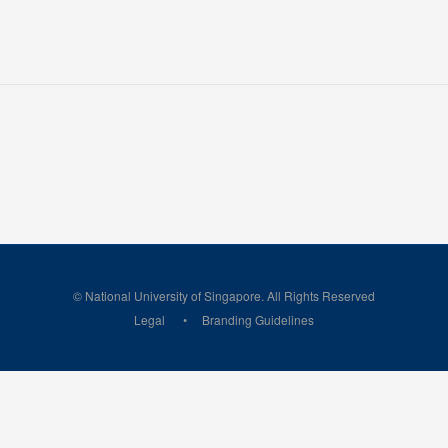
© National University of Singapore. All Rights Reserved
Legal
Branding Guidelines