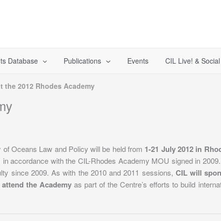
ts Database
Publications
Events
CIL Live! & Socia
at the 2012 Rhodes Academy
my
of Oceans Law and Policy will be held from
1-21 July 2012 in Rho
my in accordance with the CIL-Rhodes Academy MOU signed in 2009
ty since 2009. As with the 2010 and 2011 sessions,
CIL will spo
 attend the Academy
as part of the Centre’s efforts to build intern