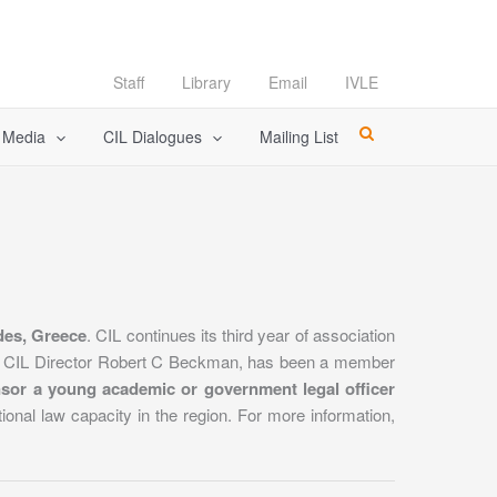
Staff
Library
Email
IVLE
l Media
CIL Dialogues
Mailing List
des, Greece
. CIL continues its third year of association
. CIL Director Robert C Beckman, has been a member
nsor a young academic or government legal officer
ational law capacity in the region. For more information,