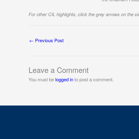
For other CIL highlights, click the grey arrows on the si
←
Previous Post
Leave a Comment
You must be
logged in
to post a comment.