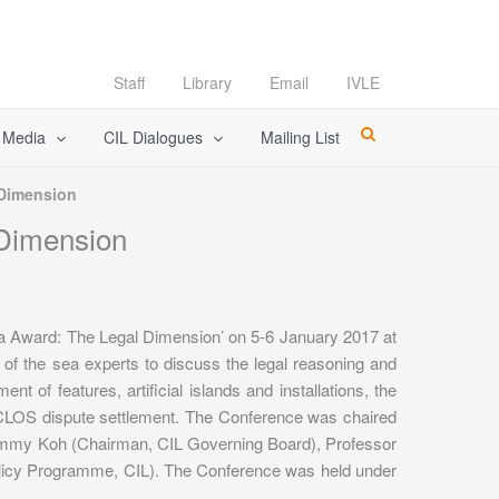
Staff
Library
Email
IVLE
l Media
CIL Dialogues
Mailing List
 Dimension
 Dimension
ea Award: The Legal Dimension’ on 5-6 January 2017 at
 of the sea experts to discuss the legal reasoning and
nt of features, artificial islands and installations, the
NCLOS dispute settlement. The Conference was chaired
Tommy Koh (Chairman, CIL Governing Board), Professor
licy Programme, CIL). The Conference was held under