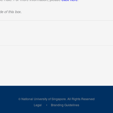
de of this box.
© National University of Singapore. All Rights Reserved
Legal
Branding Guidelines