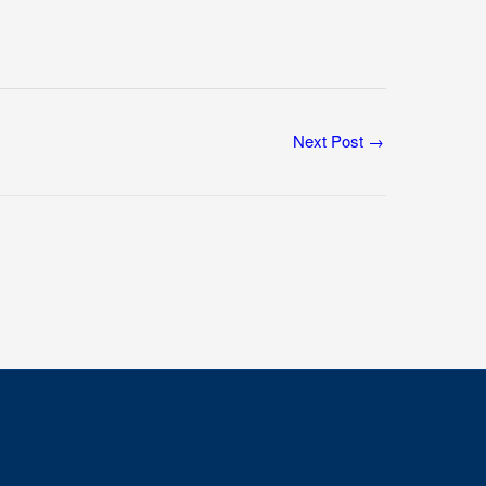
Next Post
→