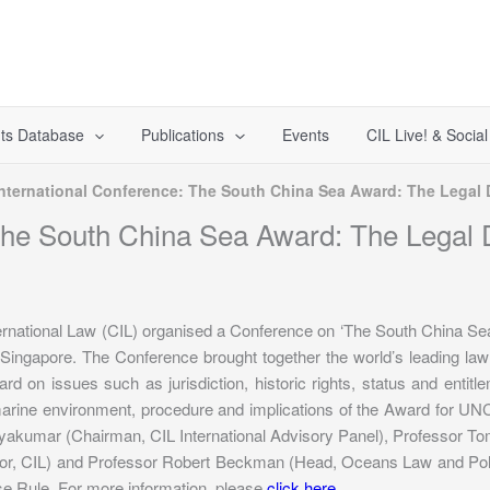
ts Database
Publications
Events
CIL Live! & Socia
International Conference: The South China Sea Award: The Legal
 The South China Sea Award: The Legal
ternational Law (CIL) organised a Conference on ‘The South China S
 Singapore. The Conference brought together the world’s leading law
rd on issues such as jurisdiction, historic rights, status and entitleme
 marine environment, procedure and implications of the Award for U
yakumar (Chairman, CIL International Advisory Panel), Professor 
tor, CIL) and Professor Robert Beckman (Head, Oceans Law and Po
 Rule. For more information, please
click here
.