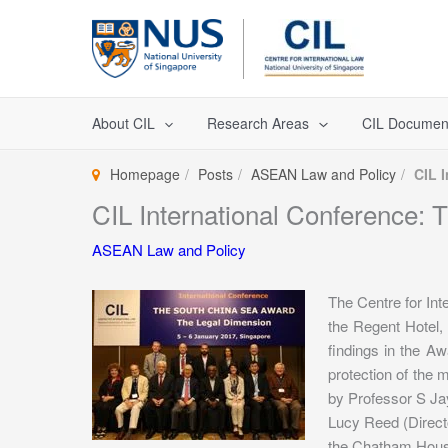
Skip
to
content
About CIL
Research Areas
CIL Documen
Homepage
Posts
ASEAN Law and Policy
CIL 
CIL International Conference:
ASEAN Law and Policy
The Centre for In
the Regent Hotel,
findings in the Awa
protection of the
by Professor S Ja
Lucy Reed (Direc
the Chatham House