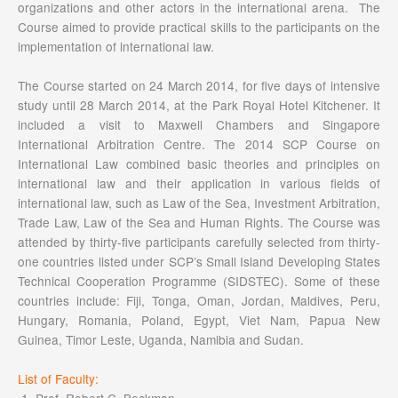
organizations and other actors in the international arena. The
Course aimed to provide practical skills to the participants on the
implementation of international law.
The Course started on 24 March 2014, for five days of intensive
study until 28 March 2014, at the Park Royal Hotel Kitchener. It
included a visit to Maxwell Chambers and Singapore
International Arbitration Centre. The 2014 SCP Course on
International Law combined basic theories and principles on
international law and their application in various fields of
international law, such as Law of the Sea, Investment Arbitration,
Trade Law, Law of the Sea and Human Rights. The Course was
attended by thirty-five participants carefully selected from thirty-
one countries listed under SCP’s Small Island Developing States
Technical Cooperation Programme (SIDSTEC). Some of these
countries include: Fiji, Tonga, Oman, Jordan, Maldives, Peru,
Hungary, Romania, Poland, Egypt, Viet Nam, Papua New
Guinea, Timor Leste, Uganda, Namibia and Sudan.
List of Faculty:
Prof. Robert C. Beckman