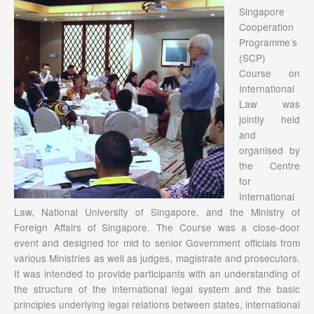
Singapore
Cooperation
Programme’s
(SCP)
Course on
International
Law was
jointly held
and
organised by
the Centre
for
International
Law, National University of Singapore, and the Ministry of
Foreign Affairs of Singapore. The Course was a close-door
event and designed for mid to senior Government officials from
various Ministries as well as judges, magistrate and prosecutors.
It was intended to provide participants with an understanding of
the structure of the international legal system and the basic
principles underlying legal relations between states, international