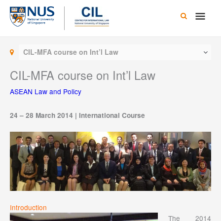
Skip
Main
to
content
Men
CIL-MFA course on Int’l Law
CIL-MFA course on Int’l Law
ASEAN Law and Policy
24 – 28 March 2014 | International Course
Introduction
The 2014