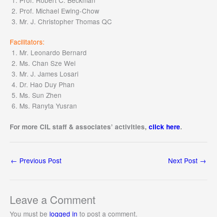
Prof. Michael Ewing-Chow
Mr. J. Christopher Thomas QC
Facilitators:
Mr. Leonardo Bernard
Ms. Chan Sze Wei
Mr. J. James Losari
Dr. Hao Duy Phan
Ms. Sun Zhen
Ms. Ranyta Yusran
For more CIL staff & associates’ activities,
click here
.
←
Previous Post
Next Post
→
Leave a Comment
You must be
logged in
to post a comment.