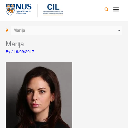
Skip
Main
to
content
Men
Marija
Marija
By
/
19/09/2017