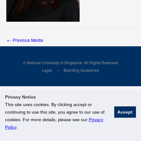
←
Previous Media
© National University of Singapore. All Rights Reserved
Legal
Branding Guidelines
Privacy Notice
This site uses cookies. By clicking accept or
continuing to use this site, you agree to our use of
Accept
cookies. For more details, please see our
Privacy
Policy
.