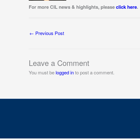
For more CIL news & highlights, please
click here
.
←
Previous Post
Leave a Comment
You must be
logged in
to post a comment.