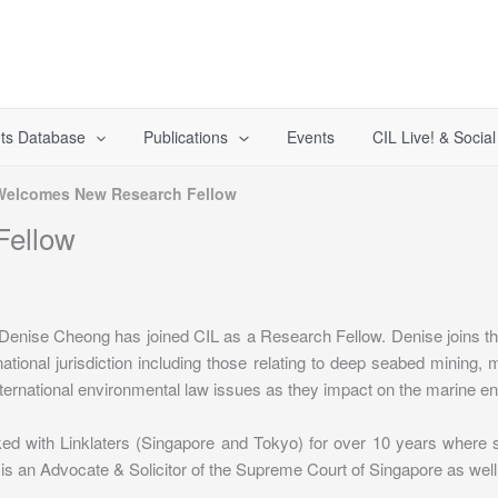
ts Database
Publications
Events
CIL Live! & Socia
Welcomes New Research Fellow
Fellow
 Denise Cheong has joined CIL as a Research Fellow. Denise joins 
tional jurisdiction including those relating to deep seabed mining,
international environmental law issues as they impact on the marine e
rked with Linklaters (Singapore and Tokyo) for over 10 years where
 is an Advocate & Solicitor of the Supreme Court of Singapore as well