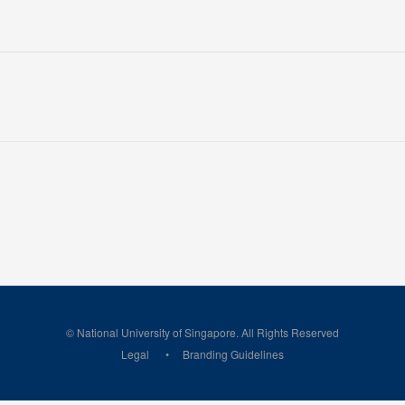
© National University of Singapore. All Rights Reserved
Legal
Branding Guidelines