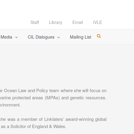
Staff
Library
Email
IVLE
l Media
CIL Dialogues
Mailing List
the Ocean Law and Policy team where she will focus on
 marine protected areas (MPAs) and genetic resources.
nvironment.
 she was a member of Linklaters’ award-winning global
 as a Solicitor of England & Wales.