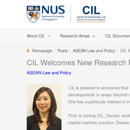
Skip
to
content
About CIL
Research Areas
CIL Documen
Homepage
Posts
ASEAN Law and Policy
CIL 
CIL Welcomes New Research 
ASEAN Law and Policy
CIL is pleased to announce that
developments in areas beyond na
She has a particular interest in 
Prior to joining CIL, Denise wo
capital markets practice. Denise