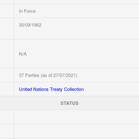
In Force
30/09/1962
N/A
37 Parties (as of 27/07/2021)
United Nations Treaty Collection
STATUS