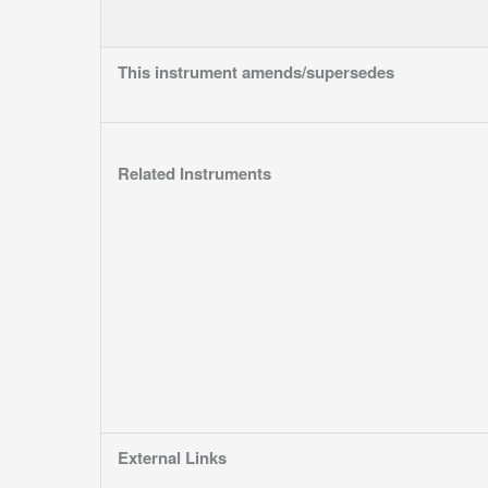
This instrument amends/supersedes
Related Instruments
External Links