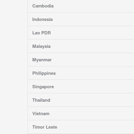
Cambodia
Indonesia
Lao PDR
Malaysia
Myanmar
Philippines
Singapore
Thailand
Vietnam
Timor Leste