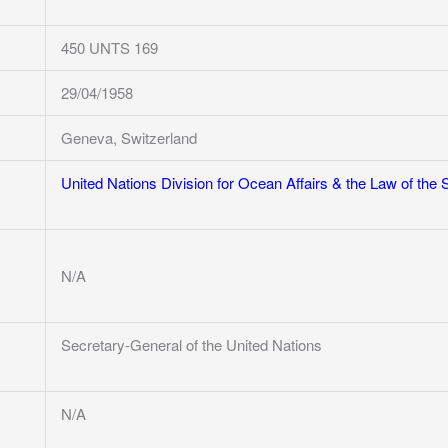
450 UNTS 169
29/04/1958
Geneva, Switzerland
United Nations Division for Ocean Affairs & the Law of the 
N/A
Secretary-General of the United Nations
N/A