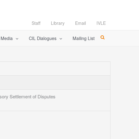
Staff
Library
Email
IVLE
l Media
CIL Dialogues
Mailing List
sory Settlement of Disputes