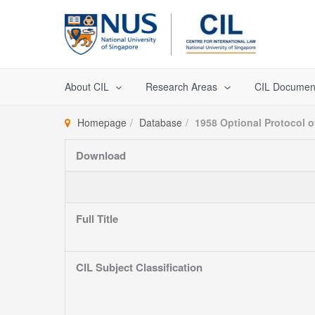
Skip
to
content
About CIL
Research Areas
CIL Documen
Homepage
Database
1958 Optional Protocol 
Download
Full Title
CIL Subject Classification