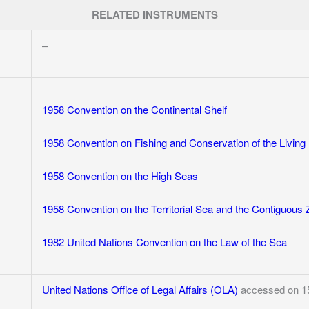
RELATED INSTRUMENTS
–
1958 Convention on the Continental Shelf
1958 Convention on Fishing and Conservation of the Living
1958 Convention on the High Seas
1958 Convention on the Territorial Sea and the Contiguous
1982 United Nations Convention on the Law of the Sea
United Nations Office of Legal Affairs (OLA)
accessed on 1