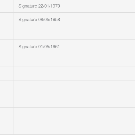
Signature 22/01/1970
Signature 08/05/1958
Signature 01/05/1961