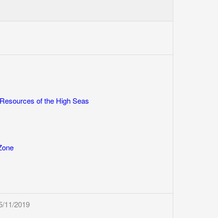
 Resources of the High Seas
 Zone
5/11/2019