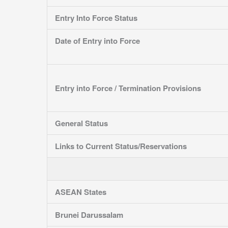
Entry Into Force Status
Date of Entry into Force
Entry into Force / Termination Provisions
General Status
Links to Current Status/Reservations
ASEAN States
Brunei Darussalam