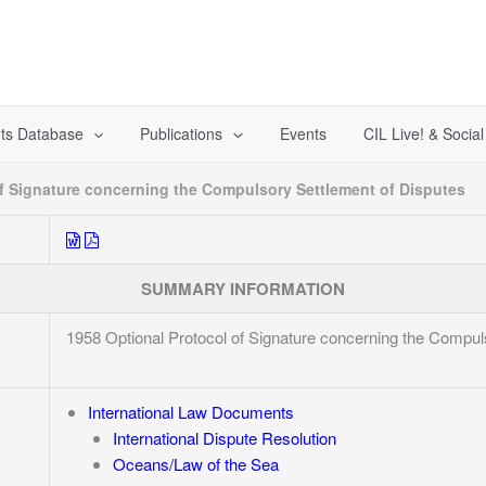
ts Database
Publications
Events
CIL Live! & Socia
of Signature concerning the Compulsory Settlement of Disputes
SUMMARY INFORMATION
1958 Optional Protocol of Signature concerning the Compul
International Law Documents
International Dispute Resolution
Oceans/Law of the Sea