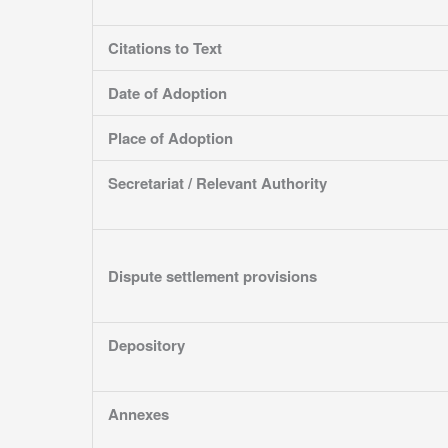
Citations to Text
Date of Adoption
Place of Adoption
Secretariat / Relevant Authority
Dispute settlement provisions
Depository
Annexes