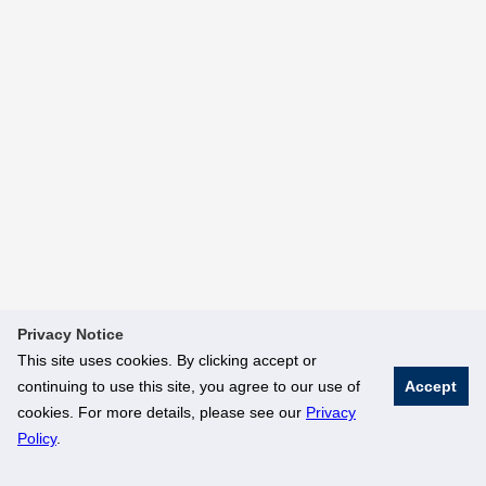
Privacy Notice
This site uses cookies. By clicking accept or
continuing to use this site, you agree to our use of
Accept
cookies. For more details, please see our
Privacy
Policy
.