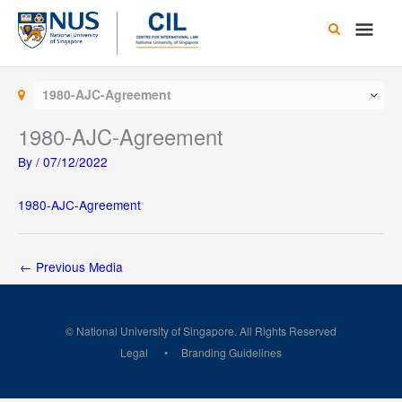
Skip
Main
to
content
Men
1980-AJC-Agreement
1980-AJC-Agreement
By
/
07/12/2022
1980-AJC-Agreement
←
Previous Media
© National University of Singapore. All Rights Reserved
Legal
Branding Guidelines