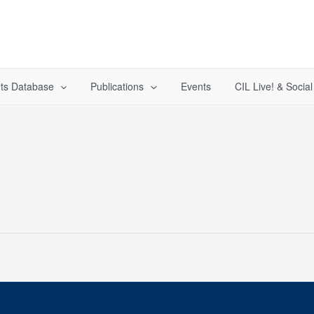
ts Database
Publications
Events
CIL Live! & Socia