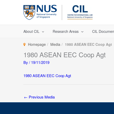
Skip
to
content
About CIL
Research Areas
CIL Documen
Homepage
Media
1980 ASEAN EEC Coop Agt
1980 ASEAN EEC Coop Agt
By
/
19/11/2019
1980 ASEAN EEC Coop Agt
←
Previous Media