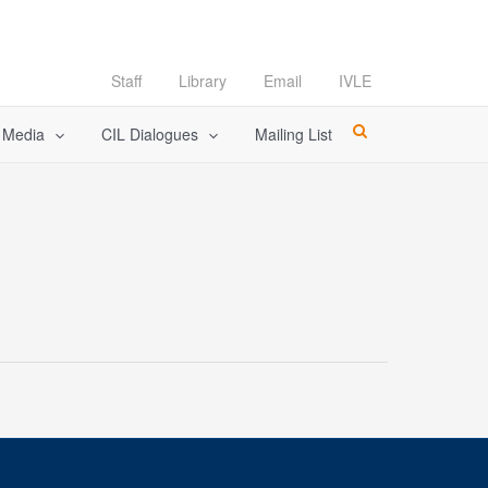
Staff
Library
Email
IVLE
l Media
CIL Dialogues
Mailing List