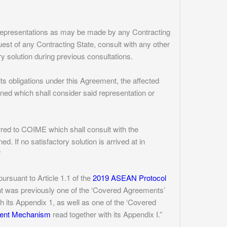
h representations as may be made by any Contracting
uest of any Contracting State, consult with any other
ry solution during previous consultations.
its obligations under this Agreement, the affected
ned which shall consider said representation or
erred to COIME which shall consult with the
. If no satisfactory solution is arrived at in
”
rsuant to Article 1.1 of the
2019 ASEAN Protocol
nt was previously one of the ‘Covered Agreements’
h its Appendix 1, as well as one of the ‘Covered
ment Mechanism
read together with its Appendix I.”