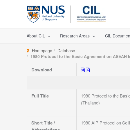
Skip
to
content
About CIL
Research Areas
CIL Documen
Homepage
Database
1980 Protocol to the Basic Agreement on ASEAN In
Download
Full Title
1980 Protocol to the Bas
(Thailand)
Short Title /
1980 AIP Protocol on Sell
Abbreviations