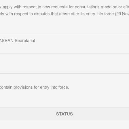
y apply with respect to new requests for consultations made on or after
ply with respect to disputes that arose after its entry into force (29 
 ASEAN Secretariat
ontain provisions for entry into force.
STATUS