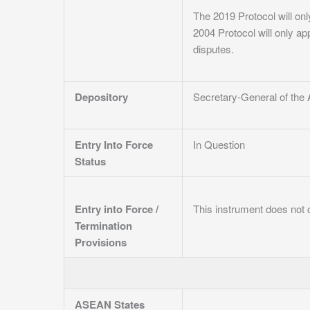
The 2019 Protocol will onl
2004 Protocol will only ap
disputes.
Depository
Secretary-General of the
Entry Into Force
In Question
Status
Entry into Force /
This instrument does not c
Termination
Provisions
ASEAN States