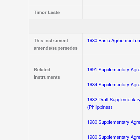
Timor Leste
This instrument
1980 Basic Agreement on 
amends/supersedes
Related
1991 Supplementary Agre
Instruments
1984 Supplementary Agre
1982 Draft Supplementary
(Philippines)
1980 Supplementary Agree
1980 Supplementary Agre