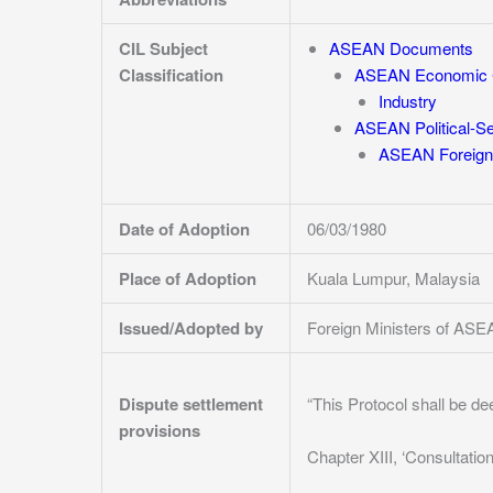
CIL Subject
ASEAN Documents
Classification
ASEAN Economic 
Industry
ASEAN Political-S
ASEAN Foreign 
Date of Adoption
06/03/1980
Place of Adoption
Kuala Lumpur, Malaysia
Issued/Adopted by
Foreign Ministers of AS
Dispute settlement
“This Protocol shall be d
provisions
Chapter XIII, ‘Consultation