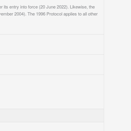
 its entry into force (20 June 2022). Likewise, the
November 2004). The 1996 Protocol applies to all other