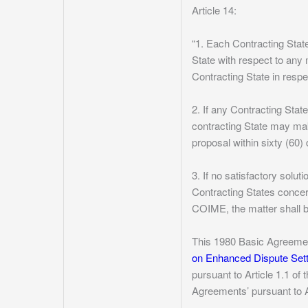
Article 14:
“1. Each Contracting Stat
State with respect to any 
Contracting State in respe
2. If any Contracting Stat
contracting State may mak
proposal within sixty (60)
3. If no satisfactory solu
Contracting States concern
COIME, the matter shall b
This 1980 Basic Agreement
on Enhanced Dispute Se
pursuant to Article 1.1 of 
Agreements’ pursuant to Ar