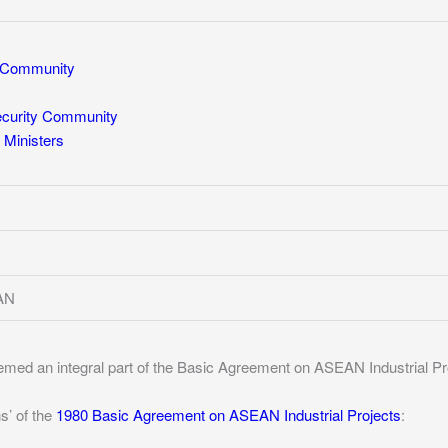
Community
ecurity Community
Ministers
EAN
eemed an integral part of the Basic Agreement on ASEAN Industrial Pr
s’ of the
1980 Basic Agreement on ASEAN Industrial Projects
: