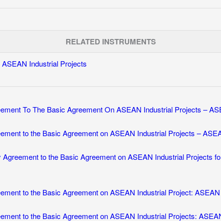
RELATED INSTRUMENTS
ASEAN Industrial Projects
ement To The Basic Agreement On ASEAN Industrial Projects – ASE
ement to the Basic Agreement on ASEAN Industrial Projects – ASEA
 Agreement to the Basic Agreement on ASEAN Industrial Projects fo
ment to the Basic Agreement on ASEAN Industrial Project: ASEAN U
ement to the Basic Agreement on ASEAN Industrial Projects: ASEAN