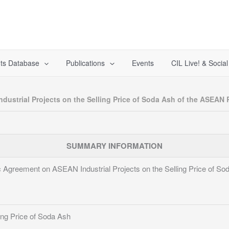
ts Database
Publications
Events
CIL Live! & Socia
dustrial Projects on the Selling Price of Soda Ash of the ASEAN 
SUMMARY INFORMATION
ic Agreement on ASEAN Industrial Projects on the Selling Price of 
ing Price of Soda Ash