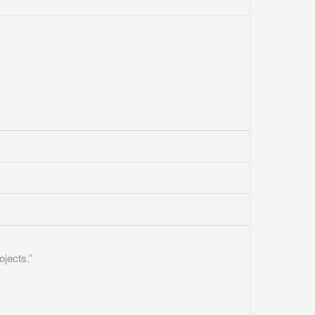
ojects.”