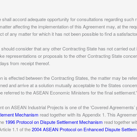
e shall accord adequate opportunity for consultations regarding suc
matter affecting the implementation of this Agreement may, at the req
ct of any matter for which it has not been possible to find a satisfacto
e should consider that any other Contracting State has not carried out 
e representations or proposals to the other Contracting State concer
 days from receipt thereof.
tion is effected between the Contracting States, the matter may be ref
ed and arrive at a solution mutually acceptable to the States concerned
e referred to the ASEAN Economic Ministers for the final settlement.
 on ASEAN Industrial Projects is one of the ‘Covered Agreements’ pu
ttlement Mechanism
read together with its Appendix 1. This Agreeme
the
1996 Protocol on Dispute Settlement Mechanism
read together wit
ticle 1.1 of the
2004 ASEAN Protocol on Enhanced Dispute Settle