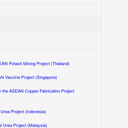
AN Potash Mining Project (Thailand)
N Vaccine Project (Singapore)
r the ASEAN Copper Fabrication Project
rea Project (Indonesia)
 Urea Project (Malaysia)