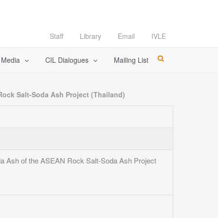
Staff
Library
Email
IVLE
l Media
CIL Dialogues
Mailing List
Rock Salt-Soda Ash Project (Thailand)
Soda Ash of the ASEAN Rock Salt-Soda Ash Project