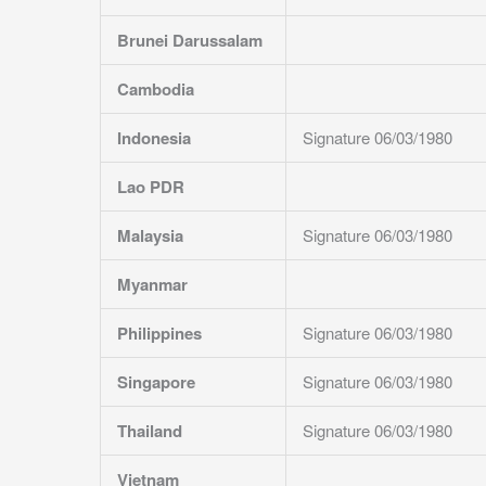
Brunei Darussalam
Cambodia
Indonesia
Signature 06/03/1980
Lao PDR
Malaysia
Signature 06/03/1980
Myanmar
Philippines
Signature 06/03/1980
Singapore
Signature 06/03/1980
Thailand
Signature 06/03/1980
Vietnam