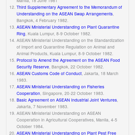
Manila, 18 June 1981
Third Supplementary Agreement to the Memorandum of
Understanding on the ASEAN Swap Arrangements
,
Bangkok, 4 February 1982.
ASEAN Ministerial Understanding on Plant Quarantine
Ring
, Kuala Lumpur, 8-9 October 1982.
ASEAN Ministerial Understanding on the Standardization
of Import and Quarantine Regulation on Animal and
Animal Products, Kuala Lumpur, 8-9 October 1982.
Protocol to Amend the Agreement on the ASEAN Food
Security Reserve
, Bangkok, 22 October 1982.
ASEAN Customs Code of Conduct
, Jakarta, 18 March
1983.
ASEAN Ministerial Understanding on Fisheries
Cooperation
, Singapore, 20-22 October 1983.
Basic Agreement on ASEAN Industrial Joint Ventures
,
Jakarta, 7 November 1983.
ASEAN Ministerial Understanding on ASEAN
Cooperation in Agricultural Cooperatives, Manila, 4-5
October 1984.
ASEAN Ministerial Understanding on Plant Pest Free