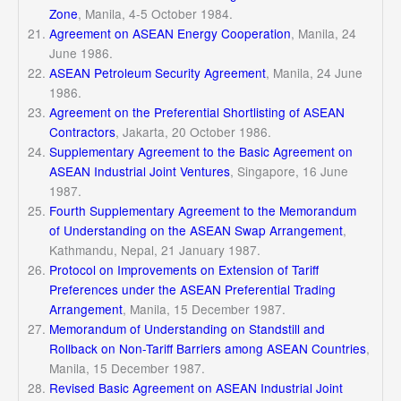
Zone
, Manila, 4-5 October 1984.
Agreement on ASEAN Energy Cooperation
, Manila, 24
June 1986.
ASEAN Petroleum Security Agreement
, Manila, 24 June
1986.
Agreement on the Preferential Shortlisting of ASEAN
Contractors
, Jakarta, 20 October 1986.
Supplementary Agreement to the Basic Agreement on
ASEAN Industrial Joint Ventures
, Singapore, 16 June
1987.
Fourth Supplementary Agreement to the Memorandum
of Understanding on the ASEAN Swap Arrangement
,
Kathmandu, Nepal, 21 January 1987.
Protocol on Improvements on Extension of Tariff
Preferences under the ASEAN Preferential Trading
Arrangement
, Manila, 15 December 1987.
Memorandum of Understanding on Standstill and
Rollback on Non-Tariff Barriers among ASEAN Countries
,
Manila, 15 December 1987.
Revised Basic Agreement on ASEAN Industrial Joint