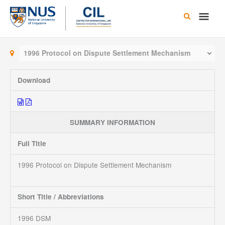
Skip
Main
to
content
Men
1996 Protocol on Dispute Settlement Mechanism
Download
SUMMARY INFORMATION
Full Title
1996 Protocol on Dispute Settlement Mechanism
Short Title / Abbreviations
1996 DSM