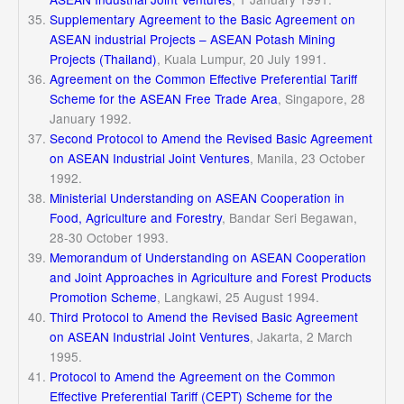
Supplementary Agreement to the Basic Agreement on
ASEAN industrial Projects – ASEAN Potash Mining
Projects (Thailand
)
, Kuala Lumpur, 20 July 1991.
Agreement on the Common Effective Preferential Tariff
Scheme for the ASEAN Free Trade Area
, Singapore, 28
January 1992.
Second Protocol to Amend the Revised Basic Agreement
on ASEAN Industrial Joint Ventures
, Manila, 23 October
1992.
Ministerial Understanding on ASEAN Cooperation in
Food, Agriculture and Forestry
, Bandar Seri Begawan,
28-30 October 1993.
Memorandum of Understanding on ASEAN Cooperation
and Joint Approaches in Agriculture and Forest Products
Promotion Scheme
, Langkawi, 25 August 1994.
Third Protocol to Amend the Revised Basic Agreement
on ASEAN Industrial Joint Ventures
, Jakarta, 2 March
1995.
Protocol to Amend the Agreement on the Common
Effective Preferential Tariff (CEPT) Scheme for the