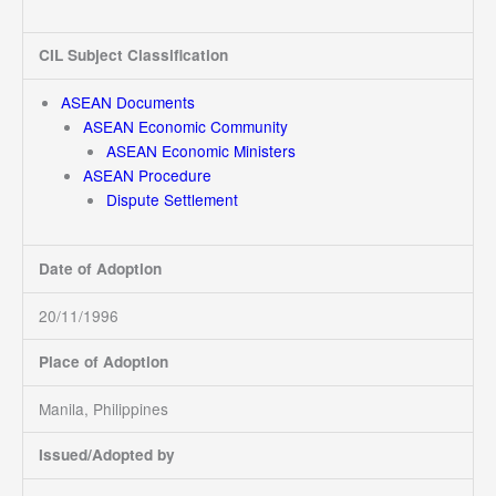
CIL Subject Classification
ASEAN Documents
ASEAN Economic Community
ASEAN Economic Ministers
ASEAN Procedure
Dispute Settlement
Date of Adoption
20/11/1996
Place of Adoption
Manila, Philippines
Issued/Adopted by