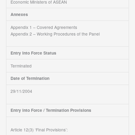
Economic Ministers of ASEAN
Annexes
Appendix 1 – Covered Agreements
Appendix 2 – Working Procedures of the Panel
Entry Into Force Status
Terminated
Date of Termination
29/11/2004
Entry into Force / Termination Provisions
Article 12(3) ‘Final Provisions’: