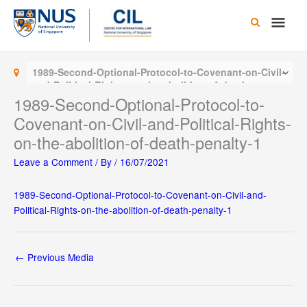
Skip
Main
to
content
Men
1989-Second-Optional-Protocol-to-Covenant-on-Civil-
and-Political-Rights-on-the-abolition-of-death-
penalty-1
1989-Second-Optional-Protocol-to-
Covenant-on-Civil-and-Political-Rights-
on-the-abolition-of-death-penalty-1
Leave a Comment
/ By
/
16/07/2021
1989-Second-Optional-Protocol-to-Covenant-on-Civil-and-
Political-Rights-on-the-abolition-of-death-penalty-1
←
Previous Media