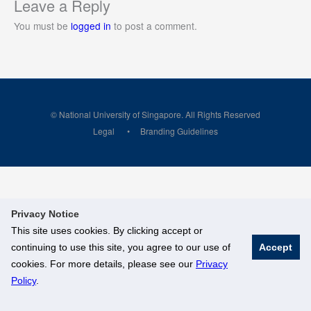
Leave a Reply
You must be
logged in
to post a comment.
© National University of Singapore. All Rights Reserved
Legal
Branding Guidelines
Privacy Notice
This site uses cookies. By clicking accept or
continuing to use this site, you agree to our use of
Accept
cookies. For more details, please see our
Privacy
Policy
.