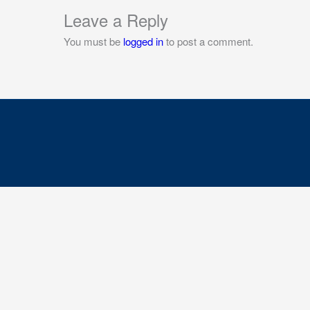
Leave a Reply
You must be
logged in
to post a comment.