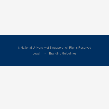
© National University of Singapore. All Rights Reserved
Legal
Branding Guidelines