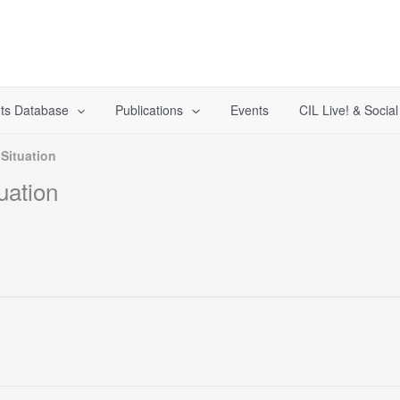
ts Database
Publications
Events
CIL Live! & Socia
 Situation
uation