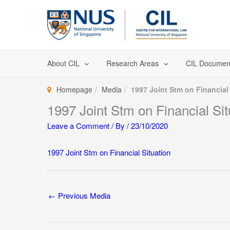
Skip
to
content
About CIL
Research Areas
CIL Documen
Homepage
Media
1997 Joint Stm on Financial
1997 Joint Stm on Financial Sit
Leave a Comment
/ By
/
23/10/2020
1997 Joint Stm on Financial Situation
←
Previous Media