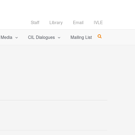
Staff
Library
Email
IVLE
l Media
CIL Dialogues
Mailing List