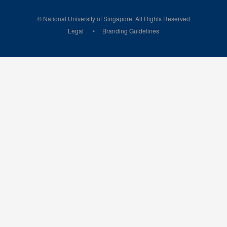
© National University of Singapore. All Rights Reserved
Legal
Branding Guidelines