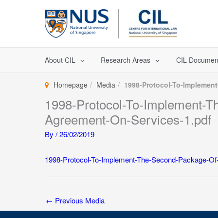
Skip
to
content
About CIL
Research Areas
CIL Documen
Homepage
Media
1998-Protocol-To-Implemen
1998-Protocol-To-Implement
Agreement-On-Services-1.pdf
By
/
26/02/2019
1998-Protocol-To-Implement-The-Second-Package-O
←
Previous Media