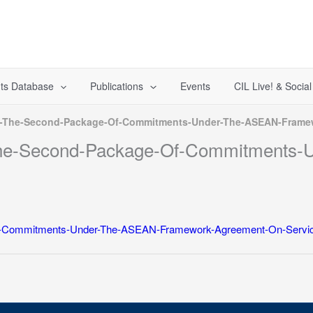
ts Database
Publications
Events
CIL Live! & Socia
t-The-Second-Package-Of-Commitments-Under-The-ASEAN-Framew
-The-Second-Package-Of-Commitments
f-Commitments-Under-The-ASEAN-Framework-Agreement-On-Servic