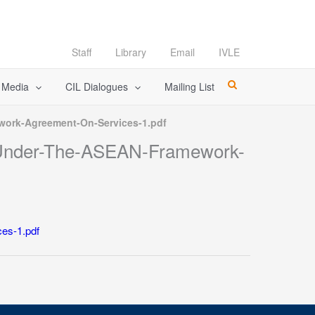
Staff
Library
Email
IVLE
l Media
CIL Dialogues
Mailing List
ork-Agreement-On-Services-1.pdf
-Under-The-ASEAN-Framework-
es-1.pdf