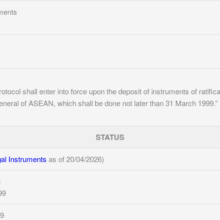
ments
otocol shall enter into force upon the deposit of instruments of ratif
eneral of ASEAN, which shall be done not later than 31 March 1999.”
STATUS
l Instruments
as of 20/04/2026)
8
99
99