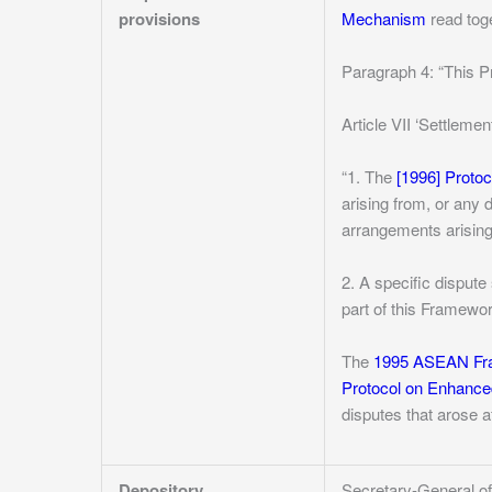
provisions
Mechanism
read toge
Paragraph 4: “This P
Article VII ‘Settlemen
“1. The
[1996] Proto
arising from, or any
arrangements arising
2. A specific disput
part of this Framewo
The
1995 ASEAN Fra
Protocol on Enhance
disputes that arose a
Depository
Secretary-General 