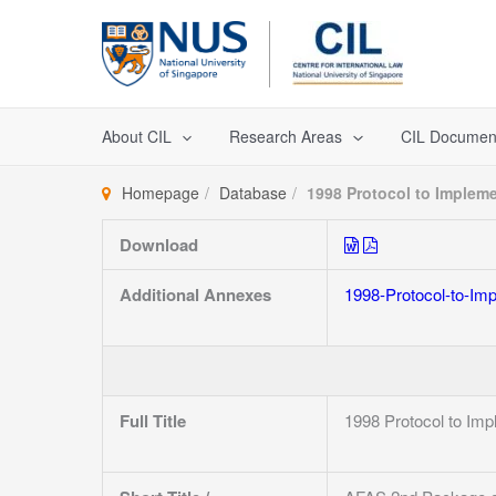
Skip
to
content
About CIL
Research Areas
CIL Documen
Homepage
Database
1998 Protocol to Imple
Download
Additional Annexes
1998-Protocol-to-I
Full Title
1998 Protocol to I