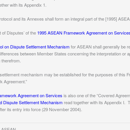
ther with its Appendix 1.
rotocol and its Annexes shall form an integral part of the [1995] A
t of Disputes’ of the
1995 ASEAN Framework Agreement on Service
col on Dispute Settlement Mechanism
for ASEAN shall generally be re
 differences between Member States concerning the interpretation or 
 therefrom.
e settlement mechanism may be established for the purposes of this 
rk Agreement.”
mework Agreement on Services
is also one of the “Covered Agreeme
d Dispute Settlement Mechanism
read together with its Appendix I.
T
fter its entry into force (29 November 2004).
of ASEAN