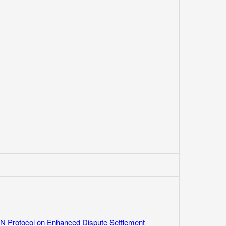
 Protocol on Enhanced Dispute Settlement