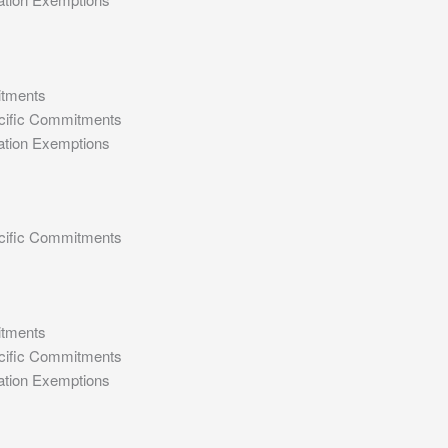
itments
cific Commitments
ation Exemptions
cific Commitments
itments
cific Commitments
ation Exemptions