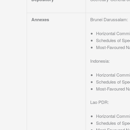
Annexes
Brunei Darussalam:
Horizontal Comm
Schedules of Spe
Most-Favoured N
Indonesia:
Horizontal Comm
Schedules of Spe
Most-Favoured N
Lao PDR:
Horizontal Comm
Schedules of Spe
Most-Favoured N