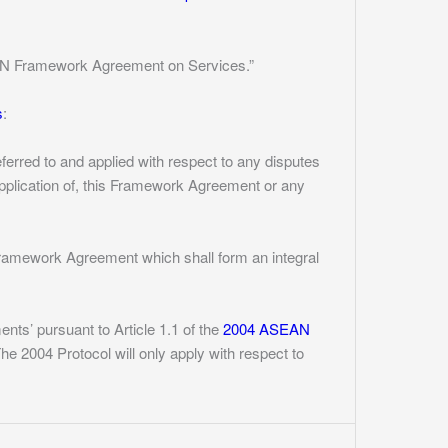
SEAN Framework Agreement on Services.”
s
:
ferred to and applied with respect to any disputes
application of, this Framework Agreement or any
Framework Agreement which shall form an integral
nts’ pursuant to Article 1.1 of the
2004 ASEAN
he 2004 Protocol will only apply with respect to