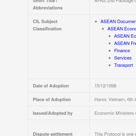
Short Title /
AFAS 2nd Package 
Abbreviations
CIL Subject
ASEAN Documen
Classification
ASEAN Econo
ASEAN Eco
ASEAN Fre
Finance
Services
Transport
Date of Adoption
15/12/1998
Place of Adoption
Hanoi, Vietnam, 6t
Issued/Adopted by
Economic Ministers
Dispute settlement
This Protocol is
one 