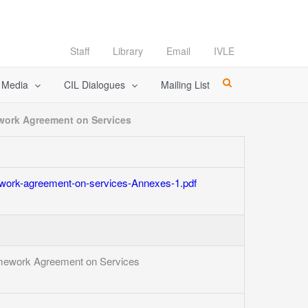
Staff
Library
Email
IVLE
l Media
CIL Dialogues
Mailing List
work Agreement on Services
work-agreement-on-services-Annexes-1.pdf
mework Agreement on Services