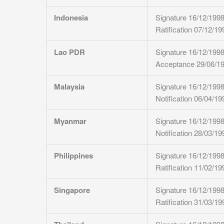
Indonesia
Signature 16/12/199
Ratification 07/12/19
Lao PDR
Signature 16/12/199
Acceptance 29/06/1
Malaysia
Signature 16/12/199
Notification 06/04/19
Myanmar
Signature 16/12/199
Notification 28/03/19
Philippines
Signature 16/12/199
Ratification 11/02/19
Singapore
Signature 16/12/199
Ratification 31/03/19