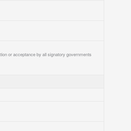
ication or acceptance by all signatory governments