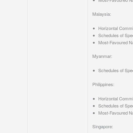
Malaysia:
Horizontal Comm
Schedules of Spe
Most-Favoured N
Myanmar:
Schedules of Spe
Philippines:
Horizontal Comm
Schedules of Spe
Most-Favoured N
Singapore: