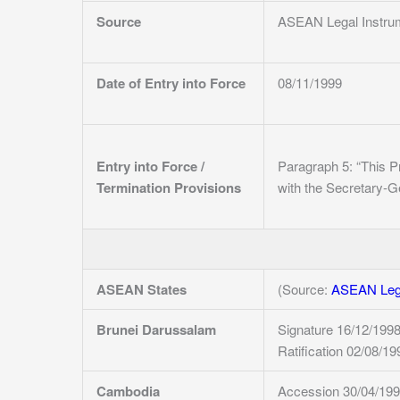
Source
ASEAN Legal Instru
Date of Entry into Force
08/11/1999
Entry into Force /
Paragraph 5: “This Pr
Termination Provisions
with the Secretary-G
ASEAN States
(Source:
ASEAN Lega
Brunei Darussalam
Signature 16/12/199
Ratification 02/08/19
Cambodia
Accession 30/04/19