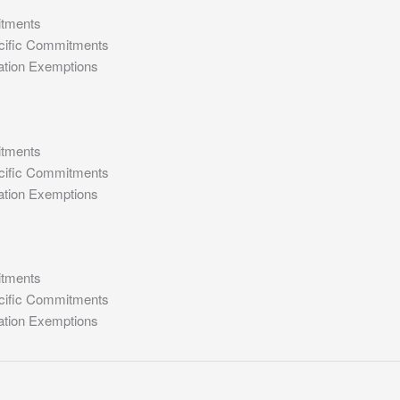
itments
cific Commitments
ation Exemptions
itments
cific Commitments
ation Exemptions
itments
cific Commitments
ation Exemptions