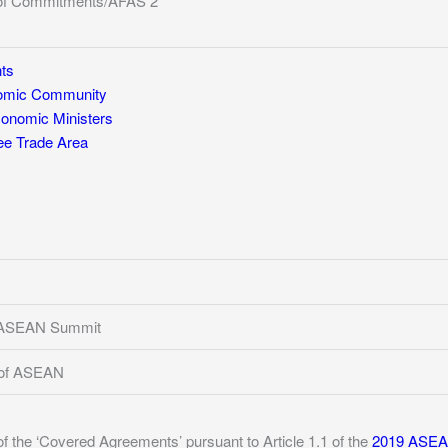
of Commitments/AFAS 2
ts
mic Community
nomic Ministers
e Trade Area
h ASEAN Summit
 of ASEAN
of the ‘Covered Agreements’ pursuant to Article 1.1 of the
2019 ASEAN