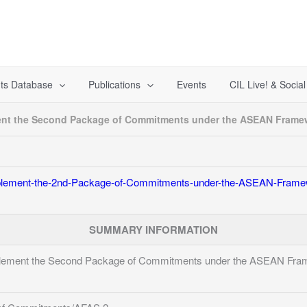
ts Database
Publications
Events
CIL Live! & Socia
ment the Second Package of Commitments under the ASEAN Frame
mplement-the-2nd-Package-of-Commitments-under-the-ASEAN-Frame
SUMMARY INFORMATION
mplement the Second Package of Commitments under the ASEAN Fra