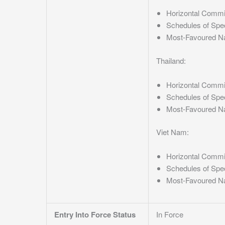
Horizontal Comm
Schedules of Spe
Most-Favoured N
Thailand:
Horizontal Comm
Schedules of Spe
Most-Favoured N
Viet Nam:
Horizontal Comm
Schedules of Spe
Most-Favoured N
Entry Into Force Status
In Force