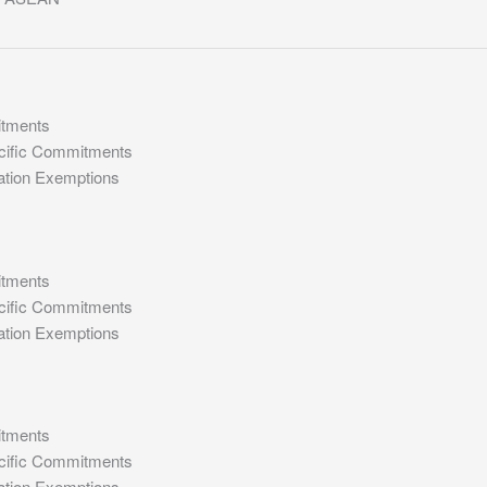
itments
cific Commitments
ation Exemptions
itments
cific Commitments
ation Exemptions
itments
cific Commitments
ation Exemptions