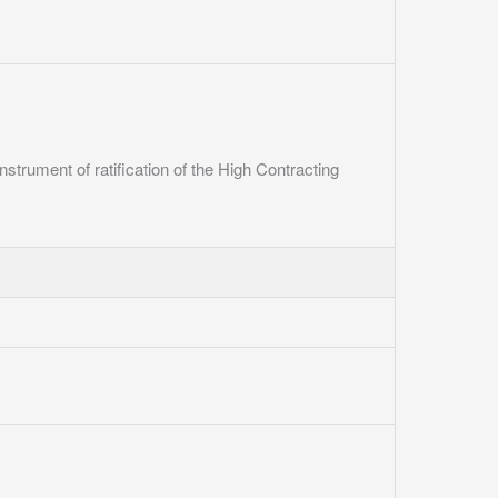
instrument of ratification of the High Contracting