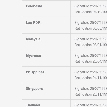
Indonesia
Signature 25/07/199
Ratification 04/10/19
Lao PDR
Signature 25/07/199
Ratification 03/08/19
Malaysia
Signature 25/07/199
Ratification 08/01/19
Myanmar
Signature 25/07/199
Ratification 23/04/19
Philippines
Signature 25/07/199
Ratification 24/11/19
Singapore
Signature 25/07/199
Ratification 20/11/19
Thailand
Signature 25/07/199