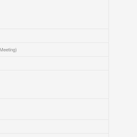
Meeting)