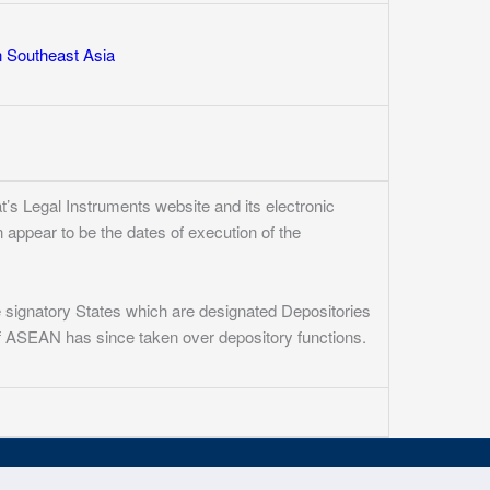
n Southeast Asia
’s Legal Instruments website and its electronic
n appear to be the dates of execution of the
e signatory States which are designated Depositories
 of ASEAN has since taken over depository functions.