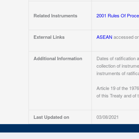
Related Instruments
2001 Rules Of Proce
External Links
ASEAN
accessed on
Additional Information
Dates of ratificatio
collection of instrum
instruments of ratific
Article 19 of the 19
of this Treaty and of
Last Updated on
03/08/2021