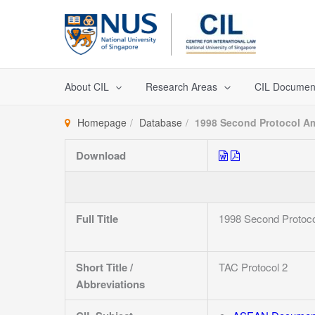
Skip
to
content
About CIL
Research Areas
CIL Documen
Homepage
Database
1998 Second Protocol Am
Download
Full Title
1998 Second Protoco
Short Title /
TAC Protocol 2
Abbreviations