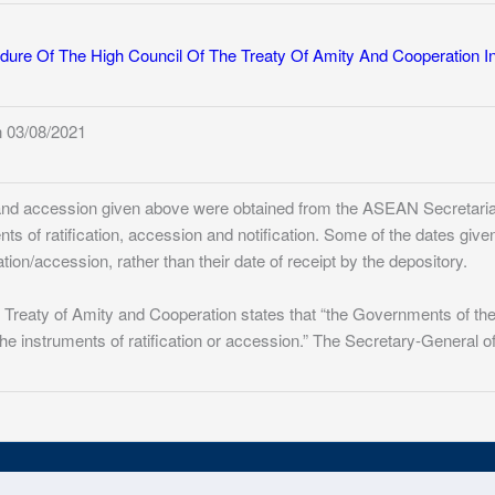
dure Of The High Council Of The Treaty Of Amity And Cooperation I
 03/08/2021
n and accession given above were obtained from the ASEAN Secretariat
ents of ratification, accession and notification. Some of the dates give
ation/accession, rather than their date of receipt by the depository.
76 Treaty of Amity and Cooperation states that “the Governments of th
 the instruments of ratification or accession.” The Secretary-General