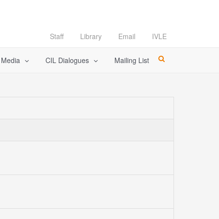
Staff
Library
Email
IVLE
l Media
CIL Dialogues
Mailing List