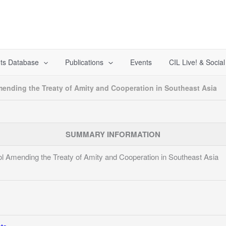
ts Database
Publications
Events
CIL Live! & Socia
ending the Treaty of Amity and Cooperation in Southeast Asia
SUMMARY INFORMATION
l Amending the Treaty of Amity and Cooperation in Southeast Asia