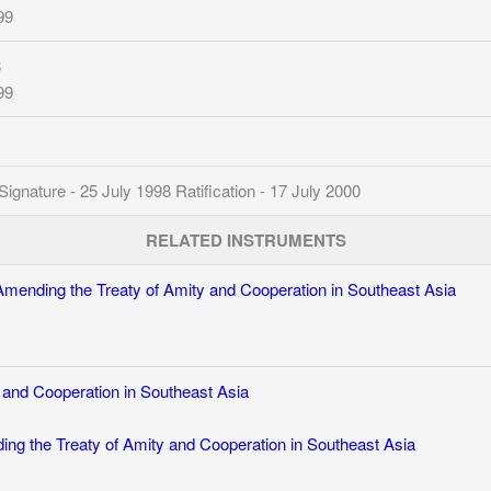
99
8
99
nature - 25 July 1998 Ratification - 17 July 2000
RELATED INSTRUMENTS
Amending the Treaty of Amity and Cooperation in Southeast Asia
 and Cooperation in Southeast Asia
ng the Treaty of Amity and Cooperation in Southeast Asia