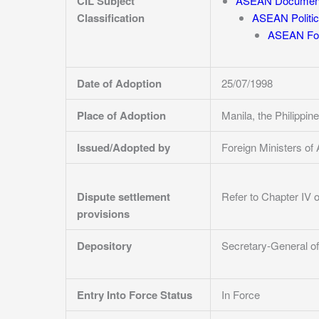
CIL Subject
ASEAN Documen
Classification
ASEAN Politic
ASEAN For
Date of Adoption
25/07/1998
Place of Adoption
Manila, the Philipp
Issued/Adopted by
Foreign Ministers 
Dispute settlement
Refer to Chapter IV 
provisions
Depository
Secretary-General of
Entry Into Force Status
In Force