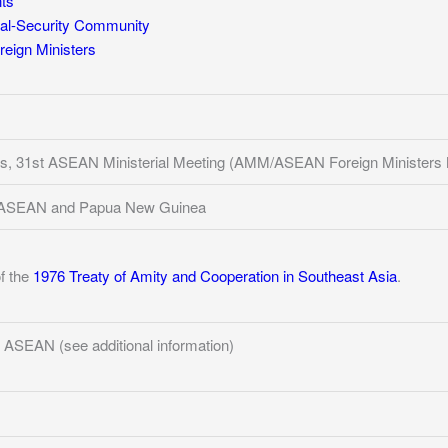
ts
al-Security Community
eign Ministers
ines, 31st ASEAN Ministerial Meeting (AMM/ASEAN Foreign Ministers 
of ASEAN and Papua New Guinea
of the
1976 Treaty of Amity and Cooperation in Southeast Asia
.
 ASEAN (see additional information)