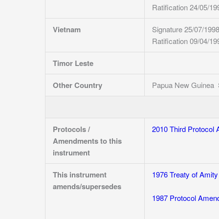
Ratification 24/05/19
Vietnam
Signature 25/07/199
Ratification 09/04/19
Timor Leste
Other Country
Papua New Guinea Sig
Protocols /
2010 Third Protocol 
Amendments to this
instrument
This instrument
1976 Treaty of Amity
amends/supersedes
1987 Protocol Amendi