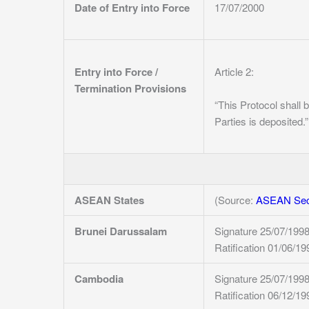
Date of Entry into Force
17/07/2000
Entry into Force /
Article 2:
Termination Provisions
“This Protocol shall b
Parties is deposited.”
ASEAN States
(Source:
ASEAN Secr
Brunei Darussalam
Signature 25/07/199
Ratification 01/06/19
Cambodia
Signature 25/07/199
Ratification 06/12/19