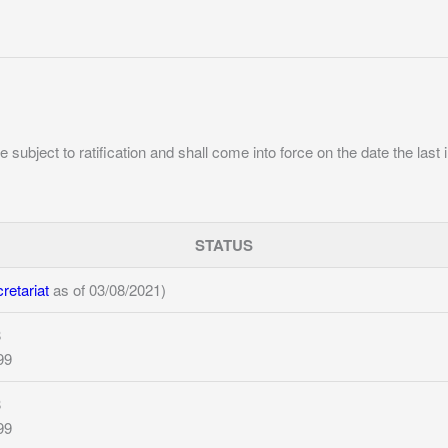
e subject to ratification and shall come into force on the date the last 
STATUS
etariat
as of 03/08/2021)
8
99
8
99