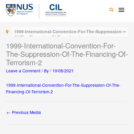
Skip
Main
to
content
Men
1999-International-Convention-For-The-Suppression-
Of-The-Financing-Of-Terrorism-2
1999-International-Convention-For-
The-Suppression-Of-The-Financing-Of-
Terrorism-2
Leave a Comment
/ By
/
19/08/2021
1999-International-Convention-For-The-Suppression-Of-The-
Financing-Of-Terrorism-2
←
Previous Media