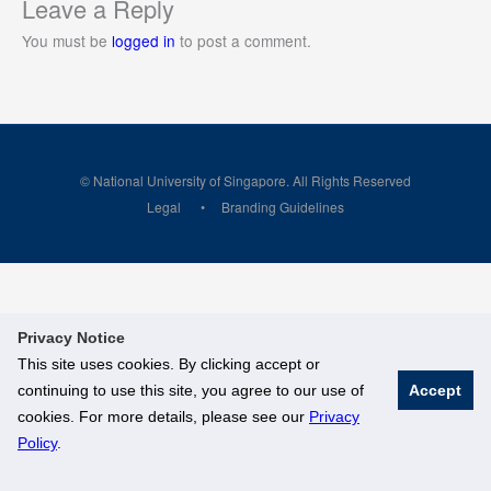
Leave a Reply
You must be
logged in
to post a comment.
© National University of Singapore. All Rights Reserved
Legal
Branding Guidelines
Privacy Notice
This site uses cookies. By clicking accept or
continuing to use this site, you agree to our use of
Accept
cookies. For more details, please see our
Privacy
Policy
.