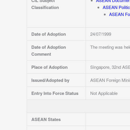
CIL Subject
ASEAN Documen
Classification
ASEAN Politic
ASEAN For
Date of Adoption
24/07/1999
Date of Adoption
The meeting was hel
Comment
Place of Adoption
Singapore, 32nd ASE
Issued/Adopted by
ASEAN Foreign Mini
Entry Into Force Status
Not Applicable
ASEAN States