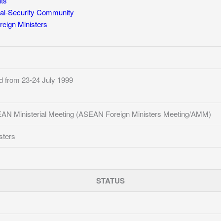
ts
al-Security Community
eign Ministers
d from 23-24 July 1999
AN Ministerial Meeting (ASEAN Foreign Ministers Meeting/AMM)
sters
STATUS