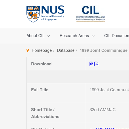
Skip
to
content
About CIL
Research Areas
CIL Documen
Homepage
Database
1999 Joint Communique o
Download
Full Title
1999 Joint Communiq
Short Title /
32nd AMMJC
Abbreviations