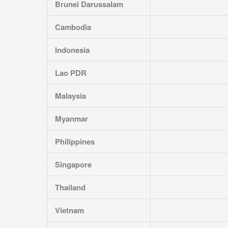
Brunei Darussalam
Cambodia
Indonesia
Lao PDR
Malaysia
Myanmar
Philippines
Singapore
Thailand
Vietnam