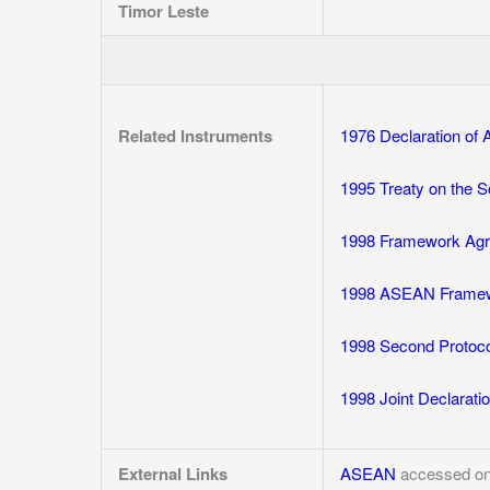
Timor Leste
Related Instruments
1976 Declaration o
1995 Treaty on the 
1998 Framework Agr
1998 ASEAN Framewor
1998 Second Protoco
1998 Joint Declarat
External Links
ASEAN
accessed on