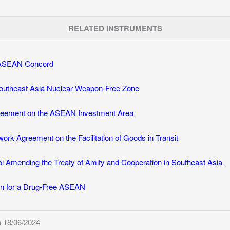
RELATED INSTRUMENTS
f ASEAN Concord
Southeast Asia Nuclear Weapon-Free Zone
eement on the ASEAN Investment Area
k Agreement on the Facilitation of Goods in Transit
l Amending the Treaty of Amity and Cooperation in Southeast Asia
ion for a Drug-Free ASEAN
 18/06/2024