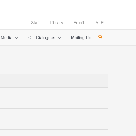
Staff
Library
Email
IVLE
l Media
CIL Dialogues
Mailing List