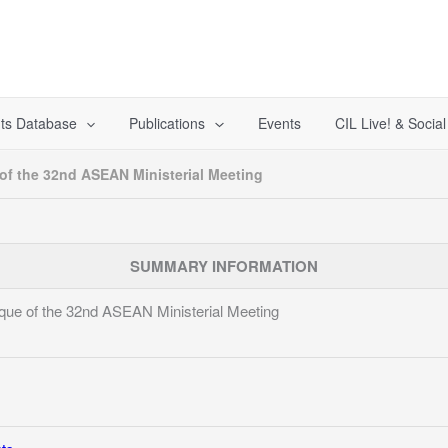
ts Database
Publications
Events
CIL Live! & Socia
f the 32nd ASEAN Ministerial Meeting
SUMMARY INFORMATION
ue of the 32nd ASEAN Ministerial Meeting