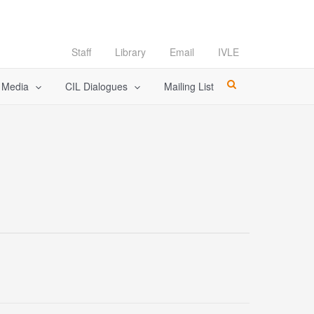
Staff
Library
Email
IVLE
l Media
CIL Dialogues
Mailing List