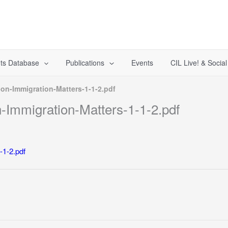
ts Database
Publications
Events
CIL Live! & Socia
on-Immigration-Matters-1-1-2.pdf
Immigration-Matters-1-1-2.pdf
-1-2.pdf