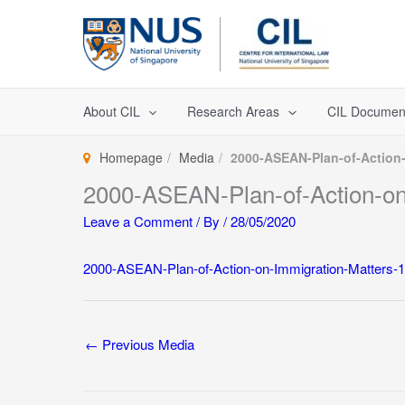
Skip
to
content
About CIL
Research Areas
CIL Documen
Homepage
Media
2000-ASEAN-Plan-of-Action-
2000-ASEAN-Plan-of-Action-on-
Leave a Comment
/ By
/
28/05/2020
2000-ASEAN-Plan-of-Action-on-Immigration-Matters-1
←
Previous Media