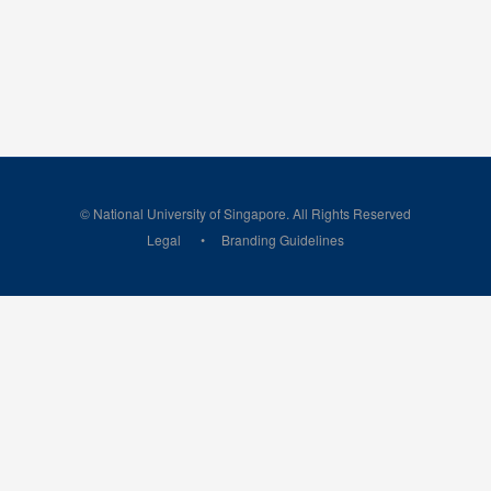
© National University of Singapore. All Rights Reserved
Legal
Branding Guidelines