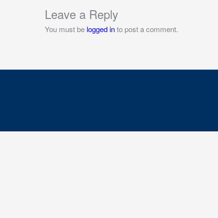
Leave a Reply
You must be
logged in
to post a comment.