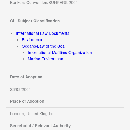
Bunkers Convention/BUNKERS 2001
CIL Subject Classification
International Law Documents
Environment
Oceans/Law of the Sea
International Maritime Organization
Marine Environment
Date of Adoption
23/03/2001
Place of Adoption
London, United Kingdom
Secretariat / Relevant Authority