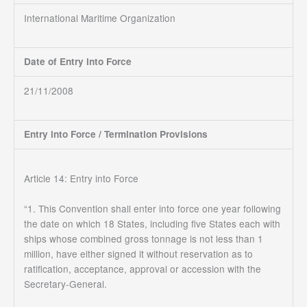
International Maritime Organization
Date of Entry into Force
21/11/2008
Entry into Force / Termination Provisions
Article 14: Entry into Force
“1. This Convention shall enter into force one year following
the date on which 18 States, including five States each with
ships whose combined gross tonnage is not less than 1
million, have either signed it without reservation as to
ratification, acceptance, approval or accession with the
Secretary-General.