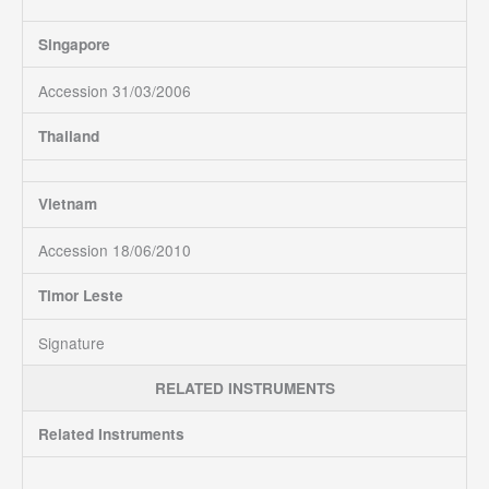
Singapore
Accession 31/03/2006
Thailand
Vietnam
Accession 18/06/2010
Timor Leste
Signature
RELATED INSTRUMENTS
Related Instruments