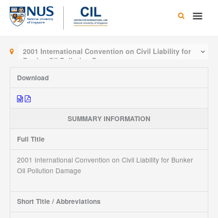
Skip
Main
to
content
Men
2001 International Convention on Civil Liability for
Bunker Oil Pollution Damage
Download
SUMMARY INFORMATION
Full Title
2001 International Convention on Civil Liability for Bunker
Oil Pollution Damage
Short Title / Abbreviations