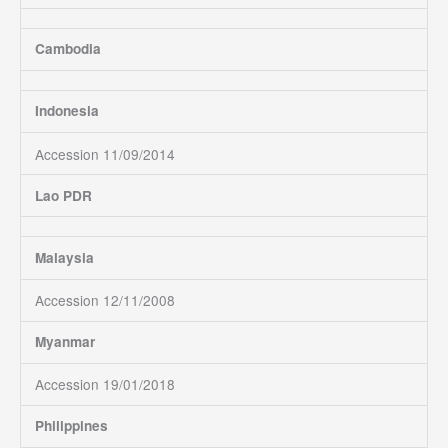
Cambodia
Indonesia
Accession 11/09/2014
Lao PDR
Malaysia
Accession 12/11/2008
Myanmar
Accession 19/01/2018
Philippines