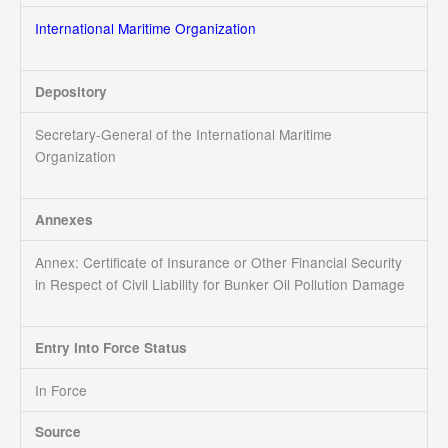
International Maritime Organization
Depository
Secretary-General of the International Maritime
Organization
Annexes
Annex: Certificate of Insurance or Other Financial Security
in Respect of Civil Liability for Bunker Oil Pollution Damage
Entry Into Force Status
In Force
Source