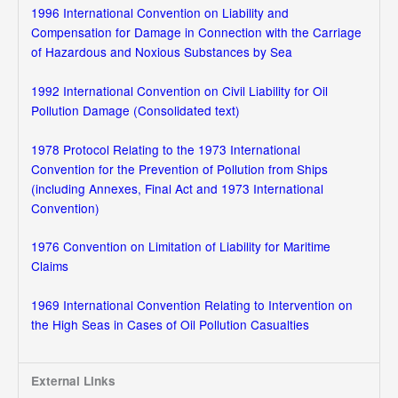
1996 International Convention on Liability and
Compensation for Damage in Connection with the Carriage
of Hazardous and Noxious Substances by Sea
1992 International Convention on Civil Liability for Oil
Pollution Damage (Consolidated text)
1978 Protocol Relating to the 1973 International
Convention for the Prevention of Pollution from Ships
(including Annexes, Final Act and 1973 International
Convention)
1976 Convention on Limitation of Liability for Maritime
Claims
1969 International Convention Relating to Intervention on
the High Seas in Cases of Oil Pollution Casualties
External Links