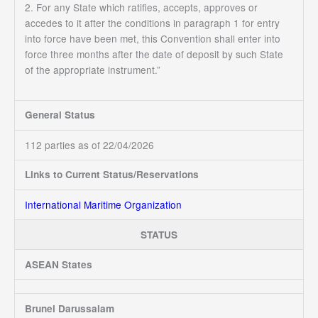
2. For any State which ratifies, accepts, approves or
accedes to it after the conditions in paragraph 1 for entry
into force have been met, this Convention shall enter into
force three months after the date of deposit by such State
of the appropriate instrument.”
General Status
112 parties as of 22/04/2026
Links to Current Status/Reservations
International Maritime Organization
STATUS
ASEAN States
Brunei Darussalam