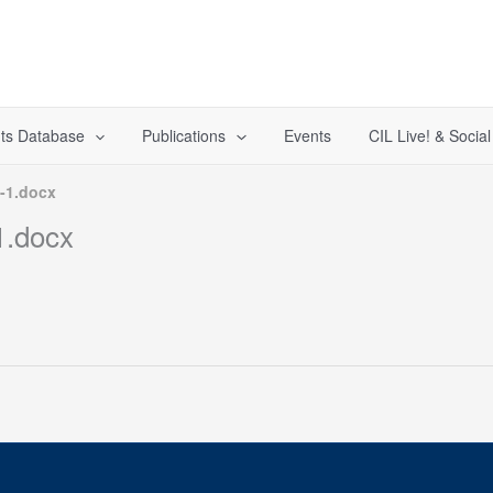
ts Database
Publications
Events
CIL Live! & Socia
-1.docx
.docx