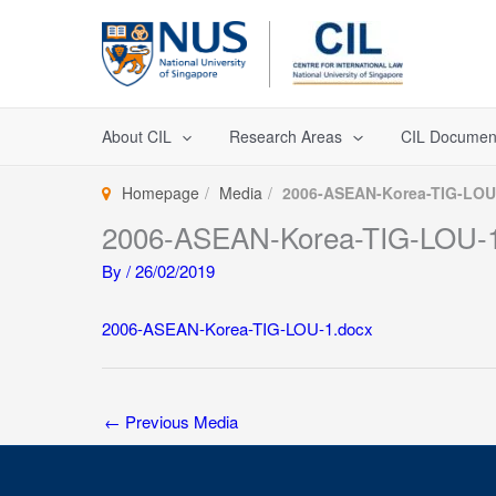
Skip
to
content
About CIL
Research Areas
CIL Documen
Homepage
Media
2006-ASEAN-Korea-TIG-LOU
2006-ASEAN-Korea-TIG-LOU-1
By
/
26/02/2019
2006-ASEAN-Korea-TIG-LOU-1.docx
←
Previous Media