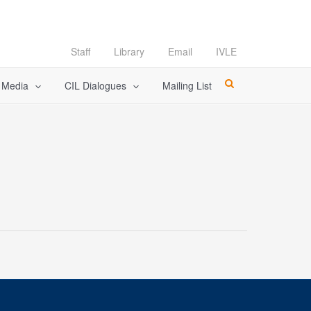
Staff
Library
Email
IVLE
l Media
CIL Dialogues
Mailing List