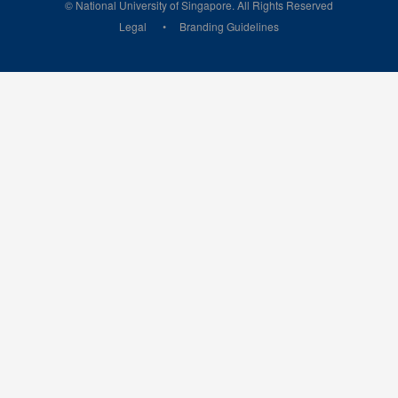
© National University of Singapore. All Rights Reserved
Legal
Branding Guidelines