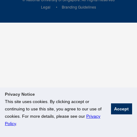
Legal
Branding Guidelines
Privacy Notice
This site uses cookies. By clicking accept or
continuing to use this site, you agree to our use of
Accept
cookies. For more details, please see our
Privacy
Policy
.