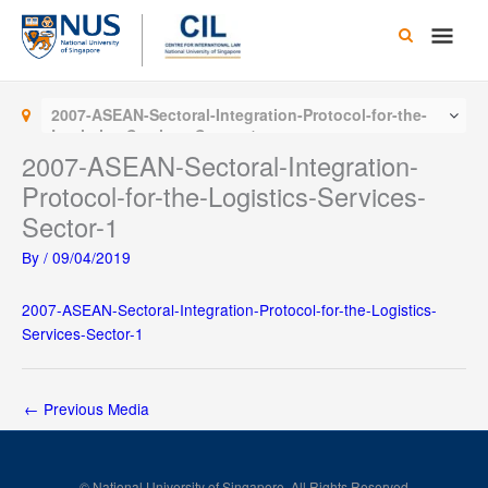
Skip
Main
to
content
Men
2007-ASEAN-Sectoral-Integration-Protocol-for-the-
Logistics-Services-Sector-1
2007-ASEAN-Sectoral-Integration-
Protocol-for-the-Logistics-Services-
Sector-1
By
/
09/04/2019
2007-ASEAN-Sectoral-Integration-Protocol-for-the-Logistics-
Services-Sector-1
←
Previous Media
© National University of Singapore. All Rights Reserved