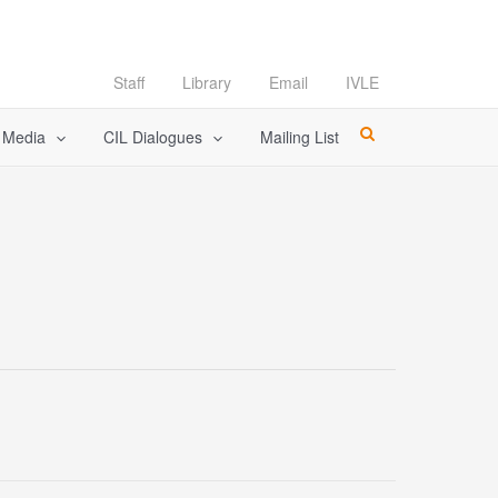
Staff
Library
Email
IVLE
l Media
CIL Dialogues
Mailing List