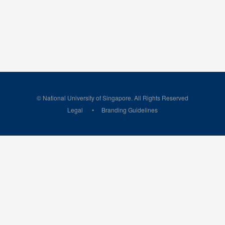
© National University of Singapore. All Rights Reserved
Legal
Branding Guidelines