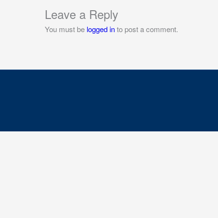
Leave a Reply
You must be
logged in
to post a comment.