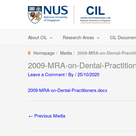
Skip
to
content
About CIL
Research Areas
CIL Documen
Homepage
Media
2009-MRA-on-Dental-Practit
2009-MRA-on-Dental-Practitio
Leave a Comment
/ By
/
25/10/2020
2009-MRA-on-Dental-Practitioners.docx
←
Previous Media