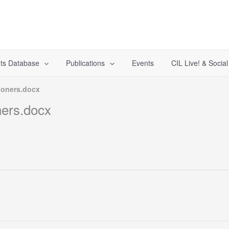
ts Database
Publications
Events
CIL Live! & Socia
ioners.docx
ners.docx