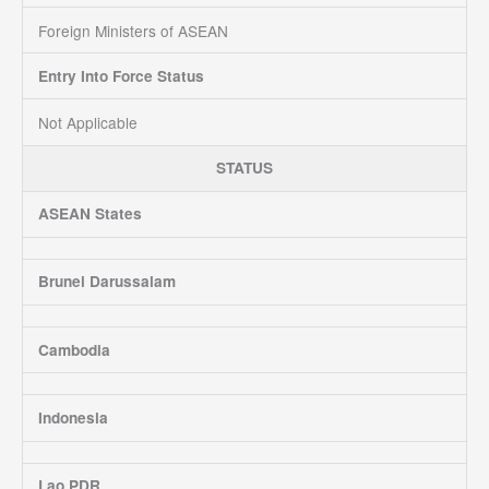
Foreign Ministers of ASEAN
Entry Into Force Status
Not Applicable
STATUS
ASEAN States
Brunei Darussalam
Cambodia
Indonesia
Lao PDR