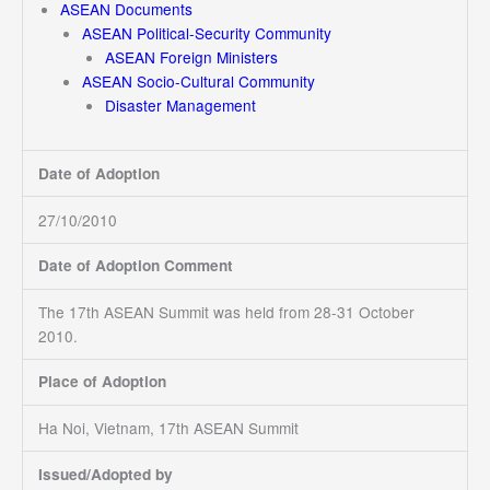
ASEAN Documents
ASEAN Political-Security Community
ASEAN Foreign Ministers
ASEAN Socio-Cultural Community
Disaster Management
Date of Adoption
27/10/2010
Date of Adoption Comment
The 17th ASEAN Summit was held from 28-31 October
2010.
Place of Adoption
Ha Noi, Vietnam, 17th ASEAN Summit
Issued/Adopted by