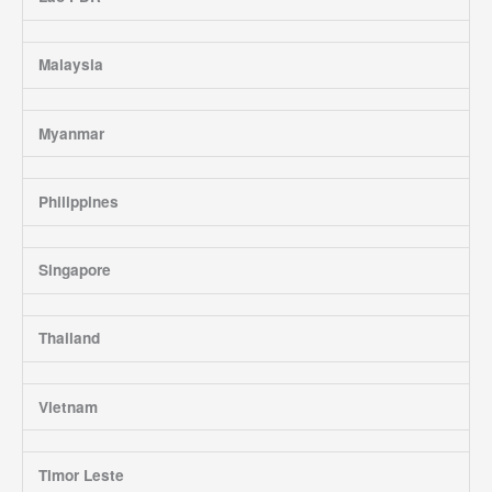
Malaysia
Myanmar
Philippines
Singapore
Thailand
Vietnam
Timor Leste