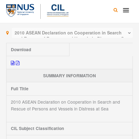
Skip
Main
to
content
Men
2010 ASEAN Declaration on Cooperation in Search
and Rescue of Persons and Vessels in Distress at Sea
Download
SUMMARY INFORMATION
Full Title
2010 ASEAN Declaration on Cooperation in Search and
Rescue of Persons and Vessels in Distress at Sea
CIL Subject Classification