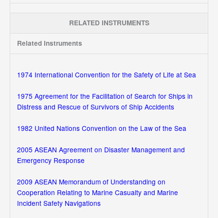
RELATED INSTRUMENTS
Related Instruments
1974 International Convention for the Safety of Life at Sea
1975 Agreement for the Facilitation of Search for Ships in
Distress and Rescue of Survivors of Ship Accidents
1982 United Nations Convention on the Law of the Sea
2005 ASEAN Agreement on Disaster Management and
Emergency Response
2009 ASEAN Memorandum of Understanding on
Cooperation Relating to Marine Casualty and Marine
Incident Safety Navigations