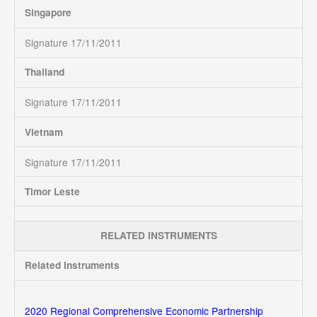
Singapore
Signature 17/11/2011
Thailand
Signature 17/11/2011
Vietnam
Signature 17/11/2011
Timor Leste
RELATED INSTRUMENTS
Related Instruments
2020 Regional Comprehensive Economic Partnership