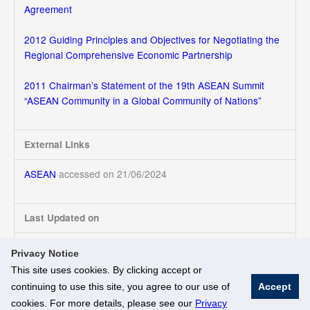
Agreement
2012 Guiding Principles and Objectives for Negotiating the
Regional Comprehensive Economic Partnership
2011 Chairman’s Statement of the 19th ASEAN Summit
“ASEAN Community in a Global Community of Nations”
External Links
ASEAN
accessed on 21/06/2024
Last Updated on
21/06/2024
Privacy Notice
This site uses cookies. By clicking accept or
continuing to use this site, you agree to our use of
Accept
© National University of Singapore. All Rights Reserved
cookies. For more details, please see our
Privacy