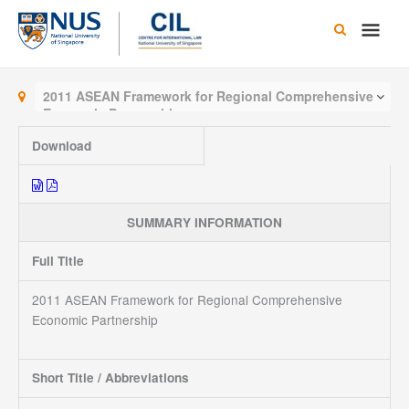
Skip
Main
to
content
Men
2011 ASEAN Framework for Regional Comprehensive
Economic Partnership
Download
SUMMARY INFORMATION
Full Title
2011 ASEAN Framework for Regional Comprehensive
Economic Partnership
Short Title / Abbreviations