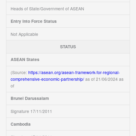
Heads of State/Government of ASEAN
Entry Into Force Status
Not Applicable
STATUS
ASEAN States
(Source:
https://asean.org/asean-framework-for-regional-
comprehensive-economic-partnership/
as of 21/06/2024
as
of
Brunei Darussalam
Signature 17/11/2011
Cambodia