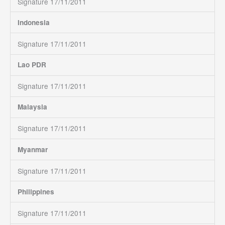
Signature 17/11/2011
Indonesia
Signature 17/11/2011
Lao PDR
Signature 17/11/2011
Malaysia
Signature 17/11/2011
Myanmar
Signature 17/11/2011
Philippines
Signature 17/11/2011