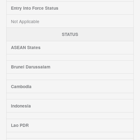
Entry Into Force Status
Not Applicable
STATUS
ASEAN States
Brunei Darussalam
Cambodia
Indonesia
Lao PDR