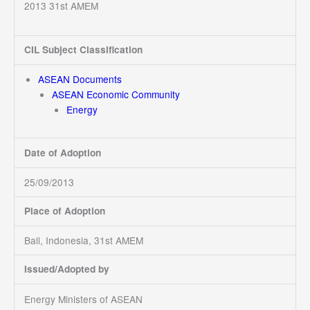
2013 31st AMEM
CIL Subject Classification
ASEAN Documents
ASEAN Economic Community
Energy
Date of Adoption
25/09/2013
Place of Adoption
Bali, Indonesia, 31st AMEM
Issued/Adopted by
Energy Ministers of ASEAN