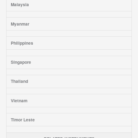
Malaysia
Myanmar
Philippines
Singapore
Thailand
Vietnam
Timor Leste