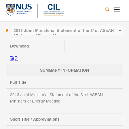
Skip
Main
to
content
Men
2013 Joint Ministerial Statement of the 31st ASEAN
Ministers of Energy Meeting
Download
SUMMARY INFORMATION
Full Title
2013 Joint Ministerial Statement of the 31st ASEAN
Ministers of Energy Meeting
Short Title / Abbreviations