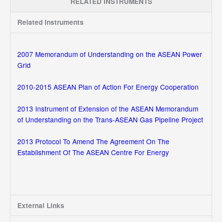
RELATED INSTRUMENTS
Related Instruments
2007 Memorandum of Understanding on the ASEAN Power
Grid
2010-2015 ASEAN Plan of Action For Energy Cooperation
2013 Instrument of Extension of the ASEAN Memorandum
of Understanding on the Trans-ASEAN Gas Pipeline Project
2013 Protocol To Amend The Agreement On The
Establishment Of The ASEAN Centre For Energy
External Links