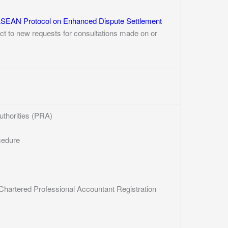
SEAN Protocol on Enhanced Dispute Settlement
ect to new requests for consultations made on or
uthorities (PRA)
cedure
hartered Professional Accountant Registration