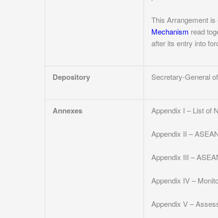
This Arrangement is 
Mechanism
read toge
after its entry into f
Depository
Secretary-General 
Annexes
Appendix I – List of
Appendix II – ASEAN
Appendix III – ASEA
Appendix IV – Monit
Appendix V – Asses