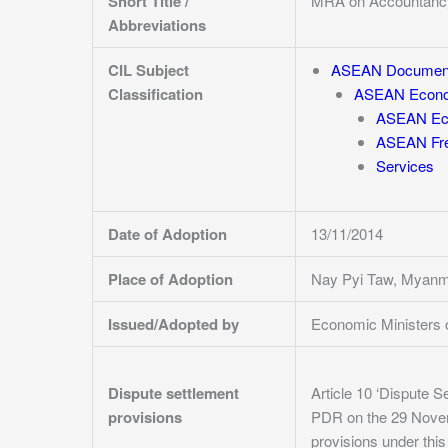
Short Title /
MRA on Accountanc
Abbreviations
CIL Subject
ASEAN Documen
Classification
ASEAN Econo
ASEAN Eco
ASEAN Fre
Services
Date of Adoption
13/11/2014
Place of Adoption
Nay Pyi Taw, Myan
Issued/Adopted by
Economic Ministers
Dispute settlement
Article 10 ‘Dispute S
provisions
PDR on the 29 Novembe
provisions under thi