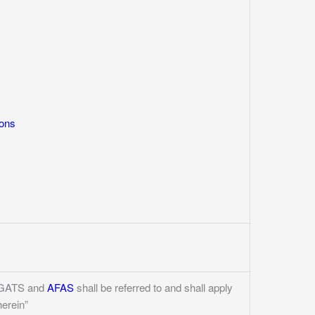
ions
he GATS and
AFAS
shall be referred to and shall apply
herein”