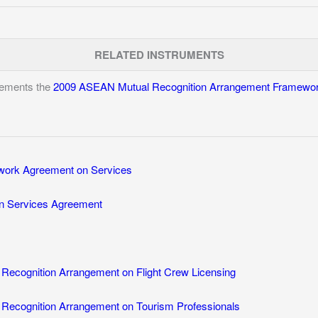
RELATED INSTRUMENTS
lements the
2009 ASEAN Mutual Recognition Arrangement Framewor
ork Agreement on Services
n Services Agreement
ecognition Arrangement on Flight Crew Licensing
ecognition Arrangement on Tourism Professionals