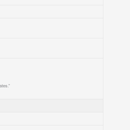
ates.”