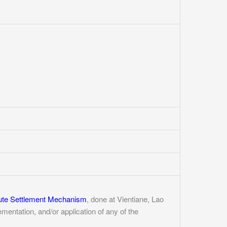
ute Settlement Mechanism
, done at Vientiane, Lao
entation, and/or application of any of the