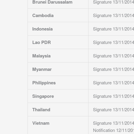
Brunei Darussalam
Signature 13/11/201
Cambodia
Signature 13/11/201
Indonesia
Signature 13/11/201
Lao PDR
Signature 13/11/201
Malaysia
Signature 13/11/201
Myanmar
Signature 13/11/201
Philippines
Signature 13/11/201
Singapore
Signature 13/11/201
Thailand
Signature 13/11/201
Vietnam
Signature 13/11/201
Notification 12/11/20