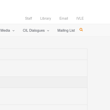
Staff
Library
Email
IVLE
l Media
CIL Dialogues
Mailing List