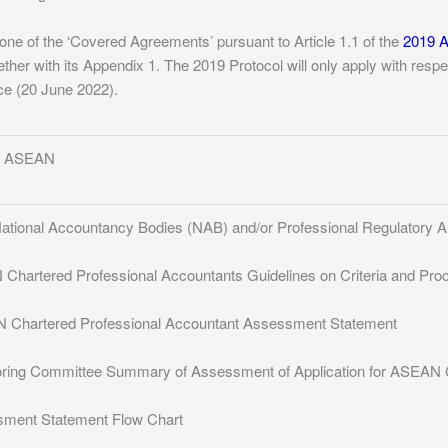
one of the ‘Covered Agreements’ pursuant to Article 1.1 of the
2019 A
ther with its Appendix 1. The 2019 Protocol will only apply with resp
orce (20 June 2022).
of ASEAN
 National Accountancy Bodies (NAB) and/or Professional Regulatory A
 Chartered Professional Accountants Guidelines on Criteria and Pro
N Chartered Professional Accountant Assessment Statement
oring Committee Summary of Assessment of Application for ASEAN C
sment Statement Flow Chart