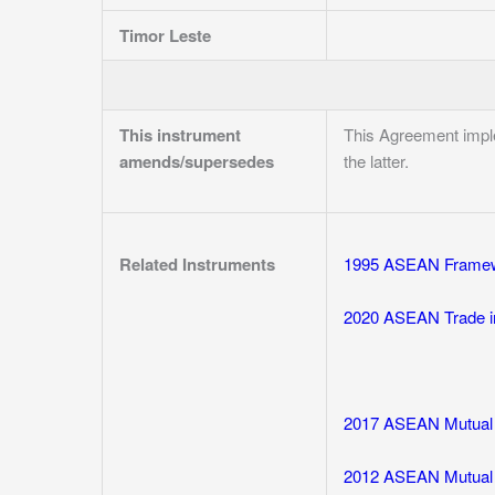
Timor Leste
This instrument
This Agreement imp
amends/supersedes
the latter.
Related Instruments
1995 ASEAN Framew
2020 ASEAN Trade i
2017 ASEAN Mutual R
2012 ASEAN Mutual R