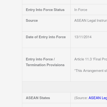
Entry Into Force Status
In Force
Source
ASEAN Legal Instru
Date of Entry into Force
13/11/2014
Entry into Force /
Article 11.3 ‘Final Pr
Termination Provisions
“This Arrangement sh
ASEAN States
(Source:
ASEAN Lega