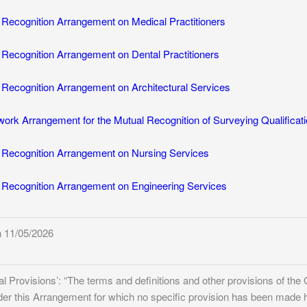
ecognition Arrangement on Medical Practitioners
ecognition Arrangement on Dental Practitioners
ecognition Arrangement on Architectural Services
k Arrangement for the Mutual Recognition of Surveying Qualificat
Recognition Arrangement on Nursing Services
ecognition Arrangement on Engineering Services
 11/05/2026
nal Provisions’: “The terms and definitions and other provisions of t
nder this Arrangement for which no specific provision has been made 