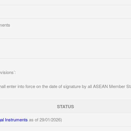
ments
ovisions’:
all enter into force on the date of signature by all ASEAN Member St
STATUS
l Instruments
as of 29/01/2026)