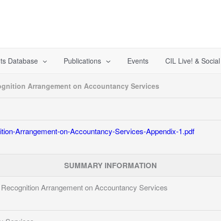
ts Database
Publications
Events
CIL Live! & Socia
gnition Arrangement on Accountancy Services
tion-Arrangement-on-Accountancy-Services-Appendix-1.pdf
SUMMARY INFORMATION
Recognition Arrangement on Accountancy Services