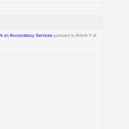
k on Accountancy Services
pursuant to Article V of