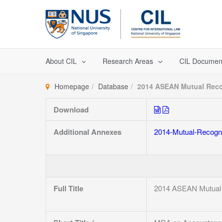
Skip
to
content
About CIL
Research Areas
CIL Documen
Homepage
Database
2014 ASEAN Mutual Reco
Download
Additional Annexes
2014-Mutual-Recogni
Full Title
2014 ASEAN Mutual 