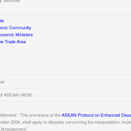
y Services
ts
mic Community
nomic Ministers
e Trade Area
mar
 of ASEAN (AEM)
ettlement’: “The provisions of the
ASEAN Protocol on Enhanced Disp
r 2004, shall apply to disputes concerning the interpretation, implem
s Arrangement.”