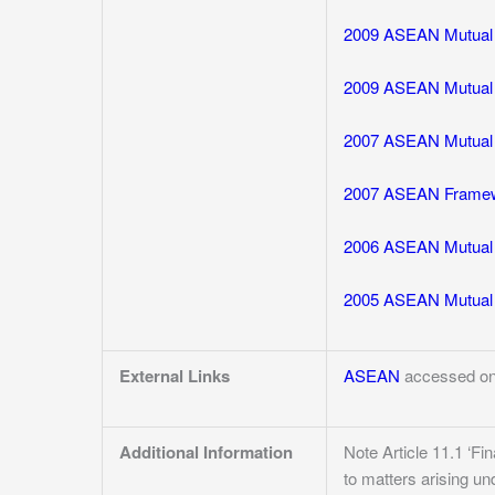
2009 ASEAN Mutual R
2009 ASEAN Mutual R
2007 ASEAN Mutual R
2007 ASEAN Framewor
2006 ASEAN Mutual 
2005 ASEAN Mutual R
External Links
ASEAN
accessed on
Additional Information
Note Article 11.1 ‘Fi
to matters arising u