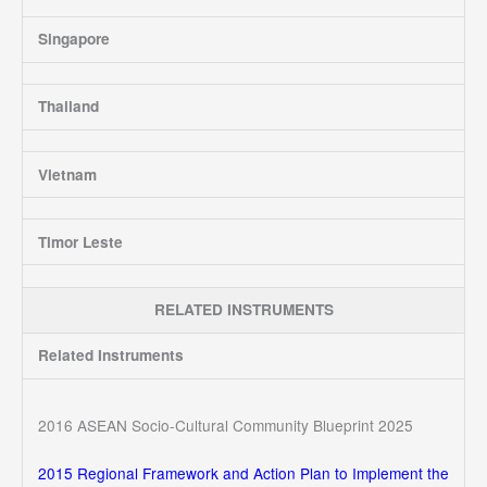
Singapore
Thailand
Vietnam
Timor Leste
RELATED INSTRUMENTS
Related Instruments
2016 ASEAN Socio-Cultural Community Blueprint 2025
2015 Regional Framework and Action Plan to Implement the