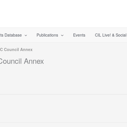
ts Database
Publications
Events
CIL Live! & Socia
CC Council Annex
Council Annex