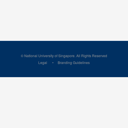
© National University of Singapore. All Rights Reserved
Legal
Branding Guidelines