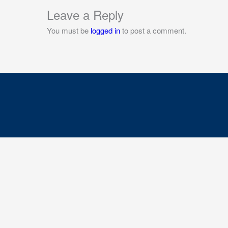
Leave a Reply
You must be
logged in
to post a comment.