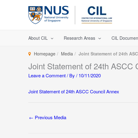
Skip
to
content
About CIL
Research Areas
CIL Documen
Homepage
Media
Joint Statement of 24th AS
Joint Statement of 24th ASCC 
Leave a Comment
/ By
/
10/11/2020
Joint Statement of 24th ASCC Council Annex
←
Previous Media