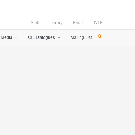
Staff
Library
Email
IVLE
l Media
CIL Dialogues
Mailing List