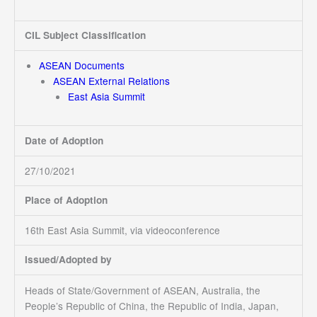
CIL Subject Classification
ASEAN Documents
ASEAN External Relations
East Asia Summit
Date of Adoption
27/10/2021
Place of Adoption
16th East Asia Summit, via videoconference
Issued/Adopted by
Heads of State/Government of ASEAN, Australia, the
People’s Republic of China, the Republic of India, Japan,