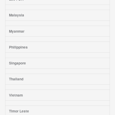
Malaysia
Myanmar
Philippines
Singapore
Thailand
Vietnam
Timor Leste