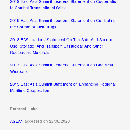
2019 East Asia Summit Leaders’ Statement on Cooperation
to Combat Transnational Crime
2019 East Asia Summit Leaders’ Statement on Combating
the Spread of Illicit Drugs
2018 EAS Leaders’ Statement On The Safe And Secure
Use, Storage, And Transport Of Nuclear And Other
Radioactive Materials
2017 East Asia Summit Leaders’ Statement on Chemical
Weapons
2015 East Asia Summit Statement on Enhancing Regional
Maritime Cooperation
External Links
ASEAN
accessed on 22/08/2023