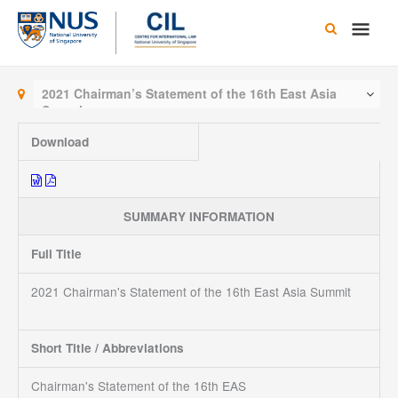
Skip
Main
to
content
Men
2021 Chairman’s Statement of the 16th East Asia
Summit
Download
SUMMARY INFORMATION
Full Title
2021 Chairman's Statement of the 16th East Asia Summit
Short Title / Abbreviations
Chairman's Statement of the 16th EAS