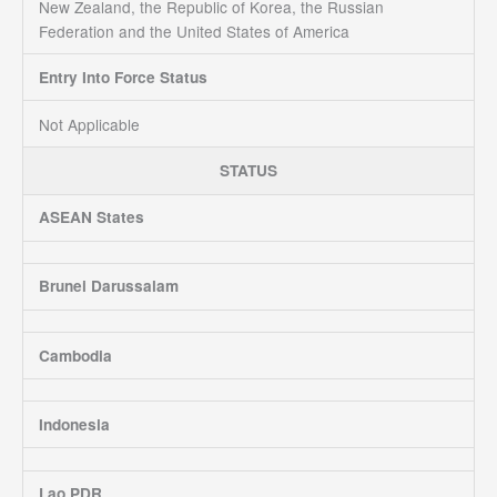
New Zealand, the Republic of Korea, the Russian
Federation and the United States of America
Entry Into Force Status
Not Applicable
STATUS
ASEAN States
Brunei Darussalam
Cambodia
Indonesia
Lao PDR