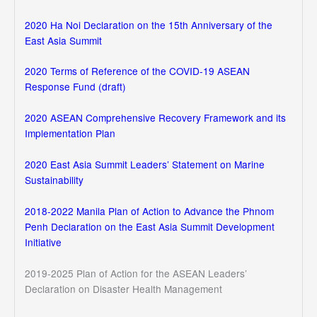
2020 Ha Noi Declaration on the 15th Anniversary of the
East Asia Summit
2020 Terms of Reference of the COVID-19 ASEAN
Response Fund (draft)
2020 ASEAN Comprehensive Recovery Framework and its
Implementation Plan
2020 East Asia Summit Leaders’ Statement on Marine
Sustainability
2018-2022 Manila Plan of Action to Advance the Phnom
Penh Declaration on the East Asia Summit Development
Initiative
2019-2025 Plan of Action for the ASEAN Leaders’
Declaration on Disaster Health Management