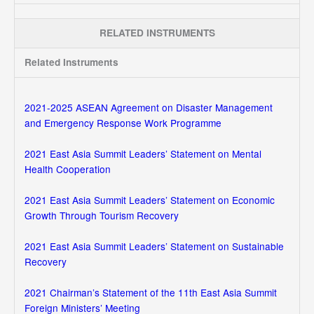
RELATED INSTRUMENTS
Related Instruments
2021-2025 ASEAN Agreement on Disaster Management
and Emergency Response Work Programme
2021 East Asia Summit Leaders’ Statement on Mental
Health Cooperation
2021 East Asia Summit Leaders’ Statement on Economic
Growth Through Tourism Recovery
2021 East Asia Summit Leaders’ Statement on Sustainable
Recovery
2021 Chairman’s Statement of the 11th East Asia Summit
Foreign Ministers’ Meeting