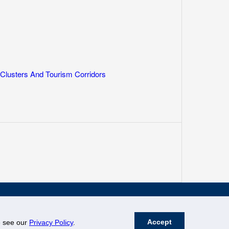
lusters And Tourism Corridors
Accept
se see our
Privacy Policy
.