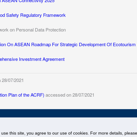
n ASEAN Connectivity 2025
d Safety Regulatory Framework
rk on Personal Data Protection
ion On ASEAN Roadmap For Strategic Development Of Ecotourism C
hensive Investment Agreement
 28/07/2021
ion Plan of the ACRF)
accessed on 28/07/2021
© National University of Singapore. All Rights Reserved
Legal
Branding Guidelines
o use this site, you agree to our use of cookies. For more details, plea