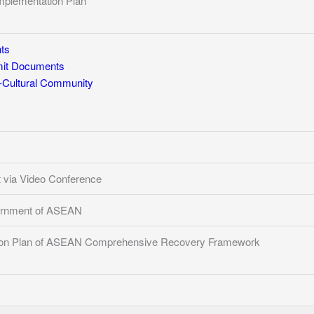
mplementation Plan
ts
t Documents
Cultural Community
via Video Conference
ernment of ASEAN
ion Plan of ASEAN Comprehensive Recovery Framework