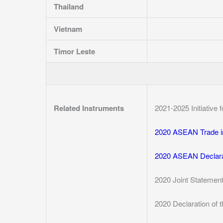
Thailand
Vietnam
Timor Leste
Related Instruments
2021-2025 Initiative
2020 ASEAN Trade i
2020 ASEAN Declara
2020 Joint Statemen
2020 Declaration of