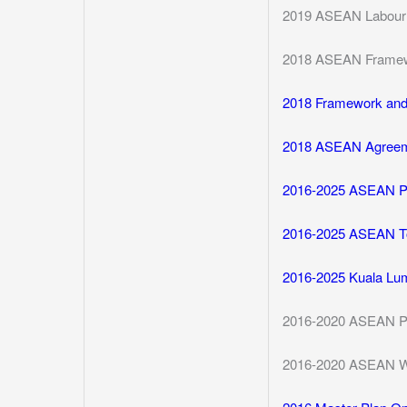
2019 ASEAN Labour M
2018 ASEAN Framewo
2018 Framework and J
2018 ASEAN Agreem
2016-2025 ASEAN Pla
2016-2025 ASEAN To
2016-2025 Kuala Lum
2016-2020 ASEAN Po
2016-2020 ASEAN Wo