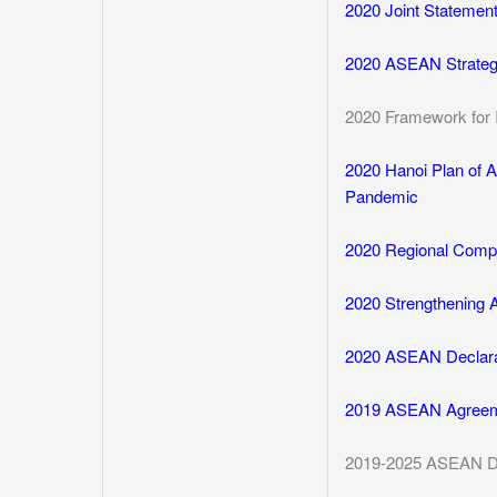
2020 Joint Statemen
2020 ASEAN Strategi
2020 Framework for 
2020 Hanoi Plan of 
Pandemic
2020 Regional Comp
2020 Strengthening
2020 ASEAN Declara
2019 ASEAN Agreem
2019-2025 ASEAN Dig