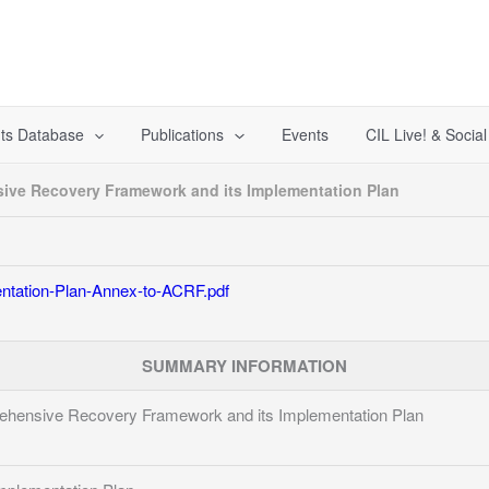
ts Database
Publications
Events
CIL Live! & Socia
ve Recovery Framework and its Implementation Plan
tation-Plan-Annex-to-ACRF.pdf
SUMMARY INFORMATION
ensive Recovery Framework and its Implementation Plan