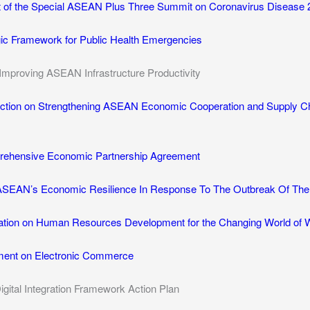
t of the Special ASEAN Plus Three Summit on Coronavirus Disease 
c Framework for Public Health Emergencies
Improving ASEAN Infrastructure Productivity
Action on Strengthening ASEAN Economic Cooperation and Supply Ch
rehensive Economic Partnership Agreement
 ASEAN’s Economic Resilience In Response To The Outbreak Of The
tion on Human Resources Development for the Changing World of 
ent on Electronic Commerce
ital Integration Framework Action Plan