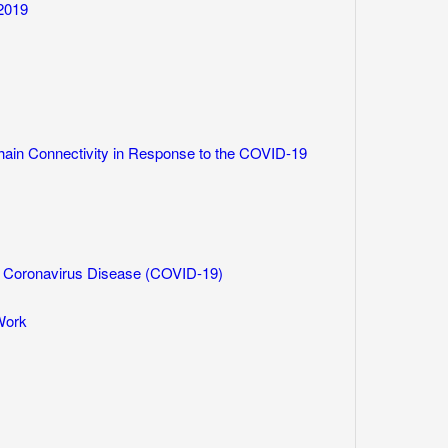
2019
ain Connectivity in Response to the COVID-19
 Coronavirus Disease (COVID-19)
Work