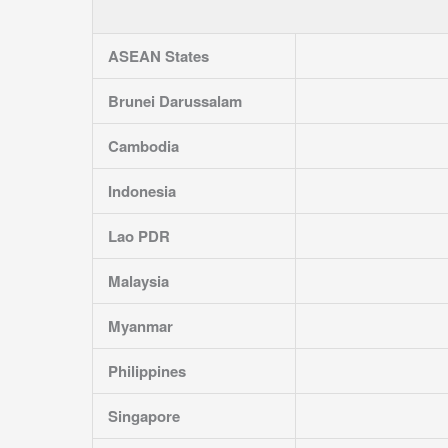
ASEAN States
Brunei Darussalam
Cambodia
Indonesia
Lao PDR
Malaysia
Myanmar
Philippines
Singapore