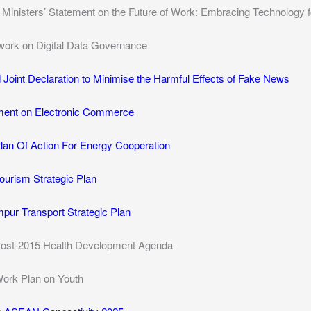
inisters’ Statement on the Future of Work: Embracing Technology fo
rk on Digital Data Governance
oint Declaration to Minimise the Harmful Effects of Fake News
ent on Electronic Commerce
n Of Action For Energy Cooperation
urism Strategic Plan
pur Transport Strategic Plan
st-2015 Health Development Agenda
rk Plan on Youth