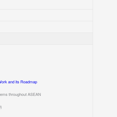
Work and its Roadmap
ystems throughout ASEAN
)