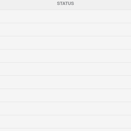
STATUS