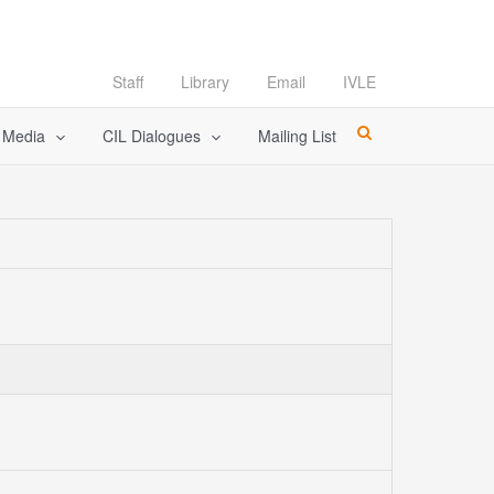
Staff
Library
Email
IVLE
l Media
CIL Dialogues
Mailing List