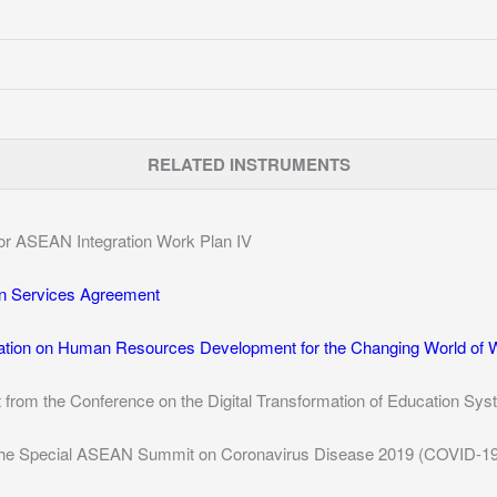
RELATED INSTRUMENTS
 for ASEAN Integration Work Plan IV
n Services Agreement
tion on Human Resources Development for the Changing World of 
t from the Conference on the Digital Transformation of Education S
 the Special ASEAN Summit on Coronavirus Disease 2019 (COVID-19