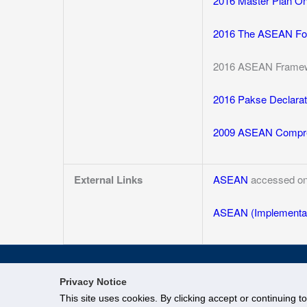
2016 Master Plan O
2016 The ASEAN Foo
2016 ASEAN Framewo
2016 Pakse Declarat
2009 ASEAN Compre
External Links
ASEAN
accessed on
ASEAN (Implementat
Privacy Notice
This site uses cookies. By clicking accept or continuing t