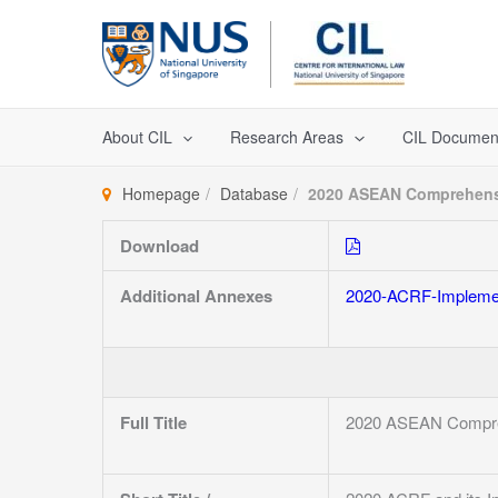
Skip
to
content
About CIL
Research Areas
CIL Documen
Homepage
Database
2020 ASEAN Comprehensi
Download
Additional Annexes
2020-ACRF-Implemen
Full Title
2020 ASEAN Compreh