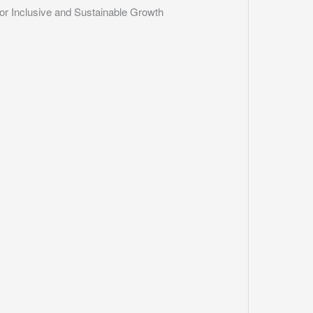
r Inclusive and Sustainable Growth