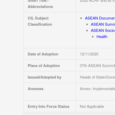
Short Title /
2020 ACRF and its I
Abbreviations
CIL Subject
ASEAN Documen
Classification
ASEAN Summi
ASEAN Socio-
Health
Date of Adoption
12/11/2020
Place of Adoption
37th ASEAN Summit 
Issued/Adopted by
Heads of State/Gov
Annexes
Annex: Implementat
Entry Into Force Status
Not Applicable