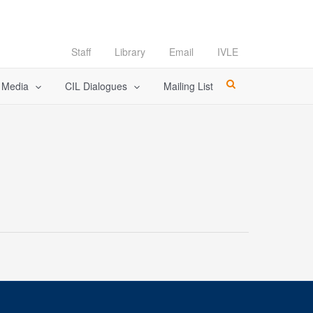
Staff
Library
Email
IVLE
l Media
CIL Dialogues
Mailing List