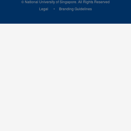
© National University of Singapore. All Rights Reserved
Legal
Branding Guidelines