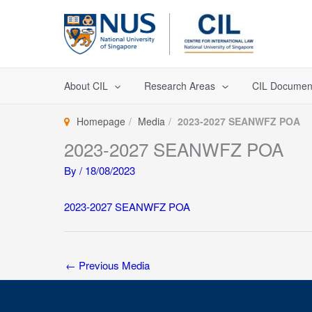
Skip
to
content
About CIL
Research Areas
CIL Documen
Homepage
Media
2023-2027 SEANWFZ POA
2023-2027 SEANWFZ POA
By
/
18/08/2023
2023-2027 SEANWFZ POA
←
Previous Media