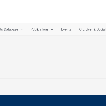
ts Database
Publications
Events
CIL Live! & Socia