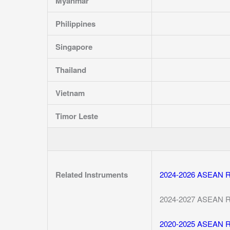
Myanmar
Philippines
Singapore
Thailand
Vietnam
Timor Leste
Related Instruments
2024-2026 ASEAN Reg
2024-2027 ASEAN Reg
2020-2025 ASEAN Reg