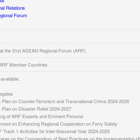
ts
l Relations
ional Forum
 at the 31st ASEAN Regional Forum (ARF)
f ARF Member Countries
available.
legates
Plan on Counter-Terrorism and Transnational Crime 2024-2026
Plan on Disaster Relief 2024-2027
ing of ARF Experts and Eminent Persons
ment on Enhancing Regional Cooperation on Ferry Safety
 Track 1 Activities for Inter-Sessional Year 2024-2025
per on the Compendium of Best Practices on the Implementation of the