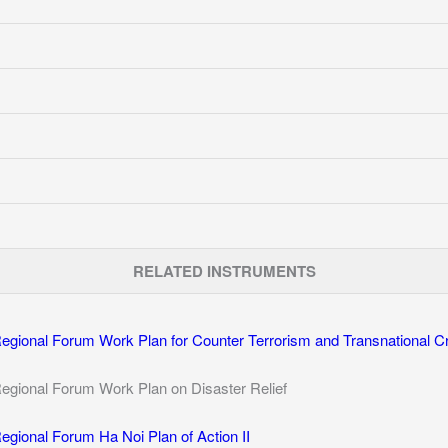
RELATED INSTRUMENTS
ional Forum Work Plan for Counter Terrorism and Transnational C
ional Forum Work Plan on Disaster Relief
ional Forum Ha Noi Plan of Action II