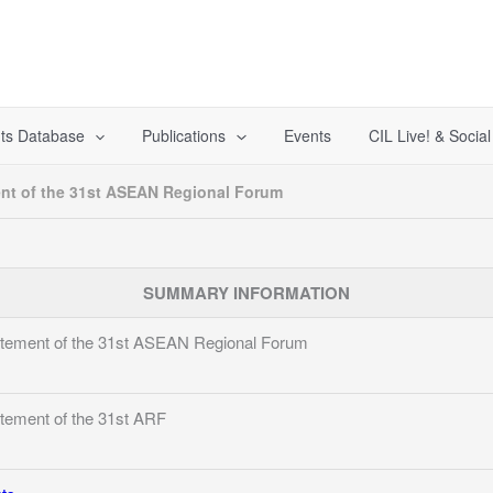
ts Database
Publications
Events
CIL Live! & Socia
nt of the 31st ASEAN Regional Forum
SUMMARY INFORMATION
tement of the 31st ASEAN Regional Forum
tement of the 31st ARF