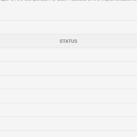
STATUS