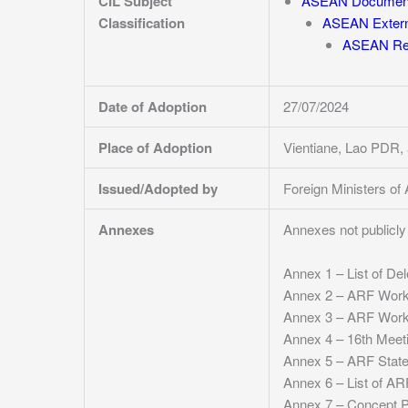
CIL Subject
ASEAN Documen
Classification
ASEAN Externa
ASEAN Reg
Date of Adoption
27/07/2024
Place of Adoption
Vientiane, Lao PDR,
Issued/Adopted by
Foreign Ministers o
Annexes
Annexes not publicly 
Annex 1 – List of De
Annex 2 – ARF Work 
Annex 3 – ARF Work 
Annex 4 – 16th Meet
Annex 5 – ARF State
Annex 6 – List of ARF
Annex 7 – Concept Pa