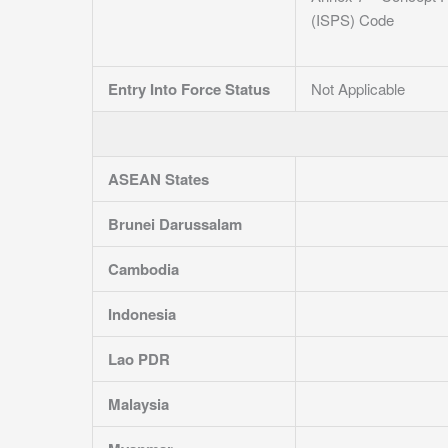
(ISPS) Code
Entry Into Force Status
Not Applicable
ASEAN States
Brunei Darussalam
Cambodia
Indonesia
Lao PDR
Malaysia