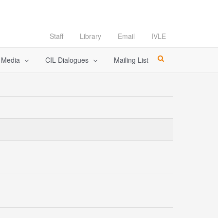
Staff
Library
Email
IVLE
l Media
CIL Dialogues
Mailing List