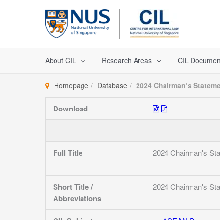
Skip
to
content
About CIL
Research Areas
CIL Documen
Homepage
Database
2024 Chairman’s Stateme
Download
Full Title
2024 Chairman's Sta
Short Title /
2024 Chairman's Sta
Abbreviations