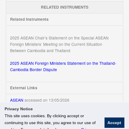
RELATED INSTRUMENTS
Related Instruments
2025 ASEAN Chair’s Statement on the Special ASEAN
Foreign Ministers’ Meeting on the Current Situation
Between Cambodia and Thailand
2025 ASEAN Foreign Ministers Statement on the Thailand-
Cambodia Border Dispute
External Links
ASEAN
accessed on 13/05/2026
Privacy Notice
This site uses cookies. By clicking accept or
continuing to use this site, you agree to our use of
Accept
© National University of Singapore. All Rights Reserved