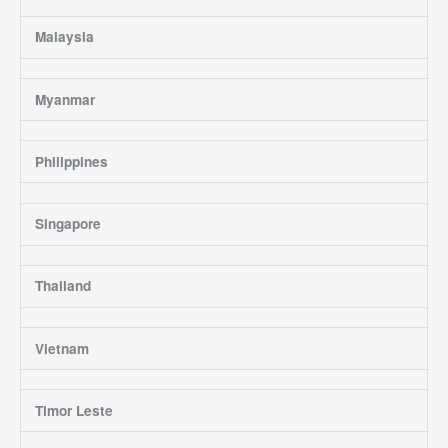
Malaysia
Myanmar
Philippines
Singapore
Thailand
Vietnam
Timor Leste