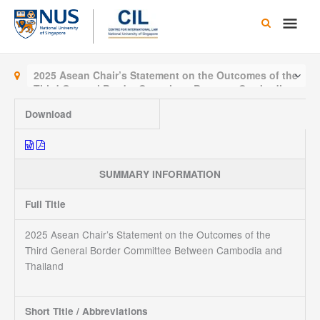
Skip
Main
to
content
Men
2025 Asean Chair’s Statement on the Outcomes of the
Third General Border Committee Between Cambodia
and Thailand
Download
SUMMARY INFORMATION
Full Title
2025 Asean Chair’s Statement on the Outcomes of the
Third General Border Committee Between Cambodia and
Thailand
Short Title / Abbreviations