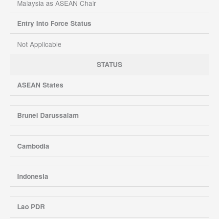
Malaysia as ASEAN Chair
Entry Into Force Status
Not Applicable
STATUS
ASEAN States
Brunei Darussalam
Cambodia
Indonesia
Lao PDR