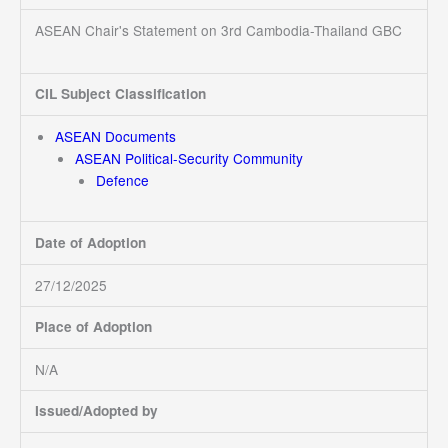
ASEAN Chair's Statement on 3rd Cambodia-Thailand GBC
CIL Subject Classification
ASEAN Documents
ASEAN Political-Security Community
Defence
Date of Adoption
27/12/2025
Place of Adoption
N/A
Issued/Adopted by