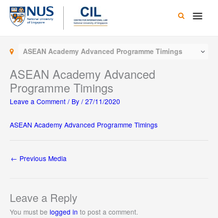
Skip
Main
to
content
Men
ASEAN Academy Advanced Programme Timings
ASEAN Academy Advanced
Programme Timings
Leave a Comment
/ By
/
27/11/2020
ASEAN Academy Advanced Programme Timings
←
Previous Media
Leave a Reply
You must be
logged in
to post a comment.