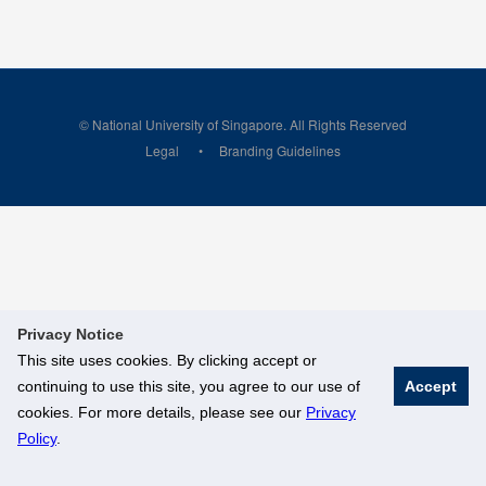
© National University of Singapore. All Rights Reserved
Legal
Branding Guidelines
Privacy Notice
This site uses cookies. By clicking accept or
continuing to use this site, you agree to our use of
Accept
cookies. For more details, please see our
Privacy
Policy
.