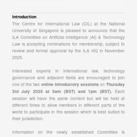
Introduction
The Centre for International Law (CIL) at the National
University of Singapore is pleased to announce that the
ILA Committee on Artificial Intelligence (AI) & Technology
Law is accepting nominations for membership, subject to
review and formal approval by the ILA HQ in November
2025.
Interested experts in international law, technology
governance and adjacent fields are encouraged to join
one of the two
on
online introductory sessions
Thursday
Each
3rd July 2025 at 5am (BST) and 1pm (BST).
session will have the same content but will be held at
different times to allow members in different parts of the
world to participate in the session which is best suited to
their jurisdiction.
Information on the newly established Committee is