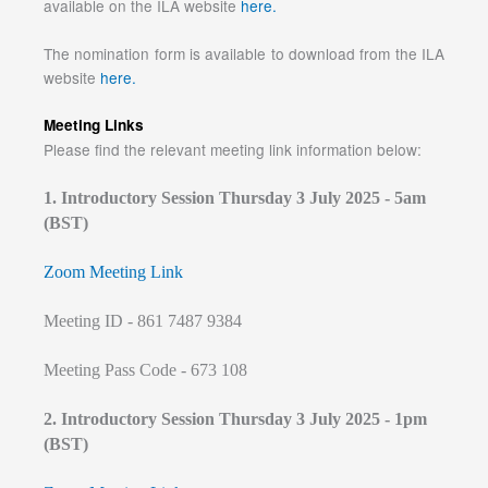
available on the ILA website
here.
The nomination form is available to download from the ILA
website
here.
Meeting Links
Please find the relevant meeting link information below:
1. Introductory Session Thursday 3 July 2025 - 5am
(BST)
Zoom Meeting Link
Meeting ID - 861 7487 9384
Meeting Pass Code - 673 108
2. Introductory Session Thursday 3 July 2025 - 1pm
(BST)