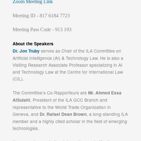
Zoom Meeting Link
Meeting ID - 817 6184 7723
Meeting Pass Code - 913 193
About the Speakers
serves as Chair of the ILA Committee on
Dr. Jon Truby
Artificial Intelligence (AI) & Technology Law. He is also a
Visiting Research Associate Professor specializing in AI
and Technology Law at the Centre for International Law
(CIL).
The Committee’s Co-Rapporteurs are
Mr. Ahmed Essa
, President of the ILA GCC Branch and
AlSulaiti
representative to the World Trade Organization in
Geneva, and
, a long-standing ILA
Dr. Rafael Dean Brown
member and a highly cited scholar in the field of emerging
technologies.