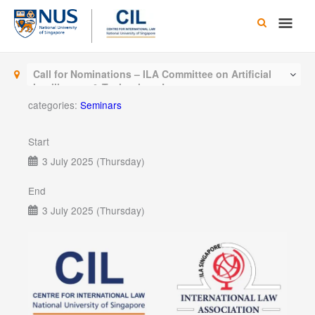
Skip
Main
to
content
Men
Call for Nominations – ILA Committee on Artificial
Intelligence & Technology Law
categories:
Seminars
Start
3 July 2025 (Thursday)
End
3 July 2025 (Thursday)