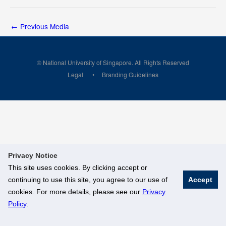
←
Previous Media
© National University of Singapore. All Rights Reserved
Legal
Branding Guidelines
Privacy Notice
This site uses cookies. By clicking accept or
continuing to use this site, you agree to our use of
Accept
cookies. For more details, please see our
Privacy
Policy
.