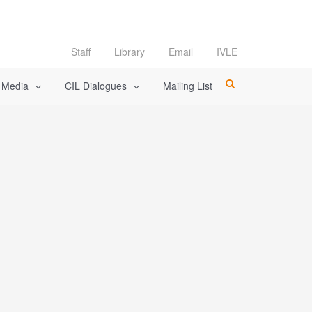
Staff
Library
Email
IVLE
l Media
CIL Dialogues
Mailing List