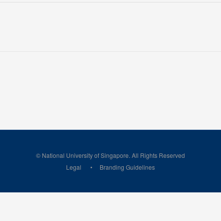
© National University of Singapore. All Rights Reserved
Legal
Branding Guidelines