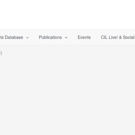
ts Database
Publications
Events
CIL Live! & Socia
)