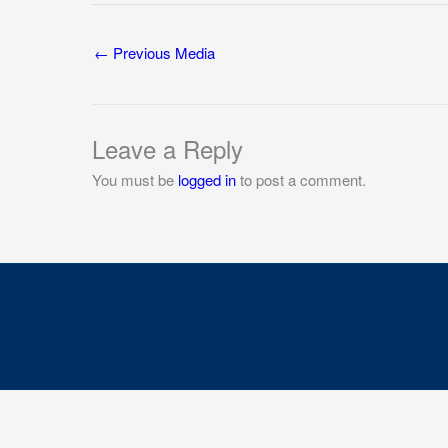
←
Previous Media
Leave a Reply
You must be
logged in
to post a comment.