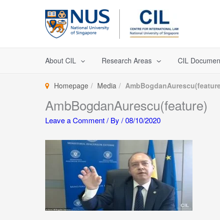
Skip
to
content
About CIL
Research Areas
CIL Documen
Homepage
Media
AmbBogdanAurescu(feature
AmbBogdanAurescu(feature)
Leave a Comment
/ By
/
08/10/2020