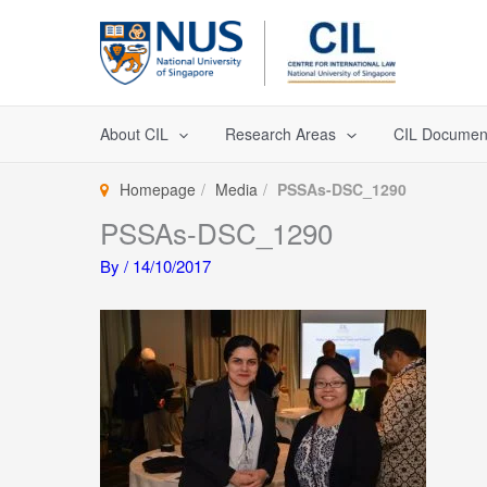
Skip
to
content
About CIL
Research Areas
CIL Documen
Homepage
Media
PSSAs-DSC_1290
PSSAs-DSC_1290
By
/
14/10/2017