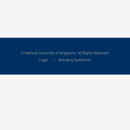
© National University of Singapore. All Rights Reserved
Legal
Branding Guidelines