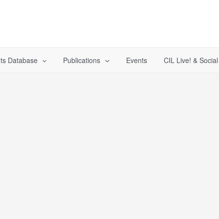
ts Database
Publications
Events
CIL Live! & Socia