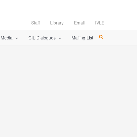
Staff
Library
Email
IVLE
l Media
CIL Dialogues
Mailing List