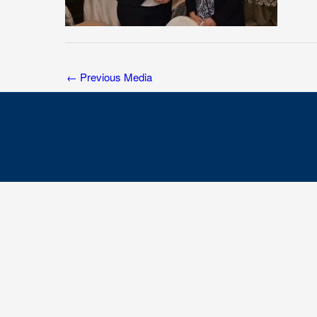
←
Previous Media