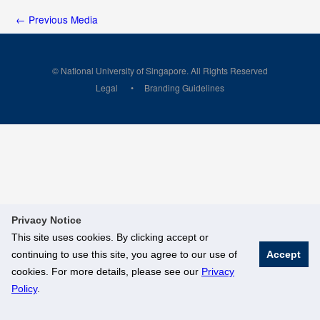
←
Previous Media
© National University of Singapore. All Rights Reserved
Legal
Branding Guidelines
Privacy Notice
This site uses cookies. By clicking accept or
continuing to use this site, you agree to our use of
Accept
cookies. For more details, please see our
Privacy
Policy
.