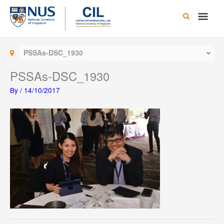
Skip
Main
to
content
Men
PSSAs-DSC_1930
PSSAs-DSC_1930
By
/
14/10/2017