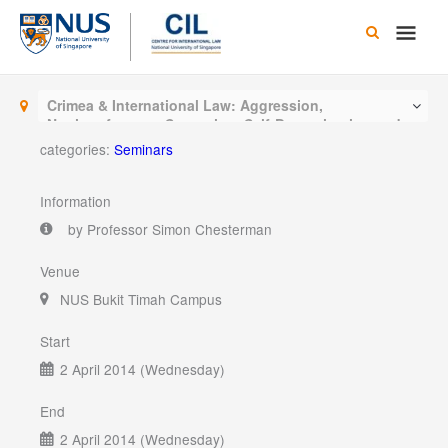
Skip
Main
to
content
Men
Crimea & International Law: Aggression,
Noninterference, Secession, Self-Determination and
other interesting questions
categories:
Seminars
Information
by Professor Simon Chesterman
Venue
NUS Bukit Timah Campus
Start
2 April 2014 (Wednesday)
End
2 April 2014 (Wednesday)