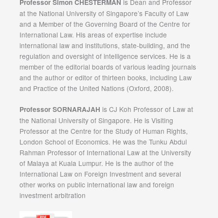
is Dean and Professor
Professor Simon CHESTERMAN
at the National University of Singapore’s Faculty of Law
and a Member of the Governing Board of the Centre for
International Law. His areas of expertise include
international law and institutions, state-building, and the
regulation and oversight of intelligence services. He is a
member of the editorial boards of various leading journals
and the author or editor of thirteen books, including Law
and Practice of the United Nations (Oxford, 2008).
is CJ Koh Professor of Law at
Professor SORNARAJAH
the National University of Singapore. He is Visiting
Professor at the Centre for the Study of Human Rights,
London School of Economics. He was the Tunku Abdul
Rahman Professor of International Law at the University
of Malaya at Kuala Lumpur. He is the author of the
International Law on Foreign Investment and several
other works on public international law and foreign
investment arbitration