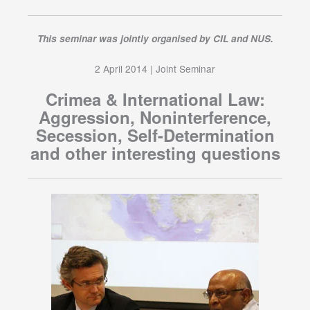
This seminar was jointly organised by CIL and NUS.
2 April 2014 | Joint Seminar
Crimea & International Law:
Aggression, Noninterference,
Secession, Self-Determination
and other interesting questions