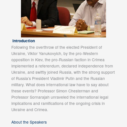
Introduction
Following the overthrow of the elected President of
Ukraine, Viktor Yanukovyich, by the pro-Western
opposition in Kiev, the pro-Russian faction in Crimea
implemented a referendum, declared independence from
Ukraine, and swiftly joined Russia, with the strong support
of Russia’s President Vladimir Putin and the Russian
military. What does international law have to say about
these events? Professor Simon Chesterman and
Professor Sornarajah unraveled the international legal
implications and ramifications of the ongoing crisis in
Ukraine and Crimea.
About the Speakers