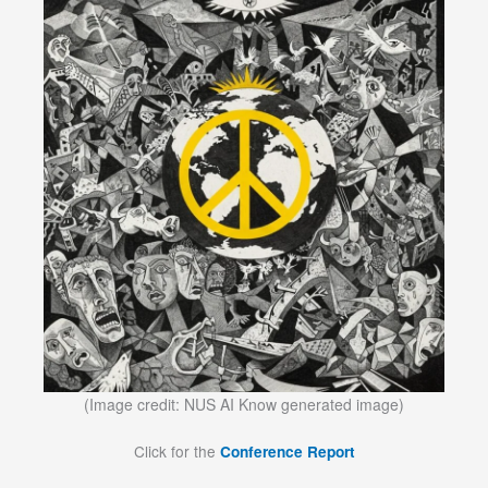
(Image credit: NUS AI Know generated image)
Click for the
Conference Report