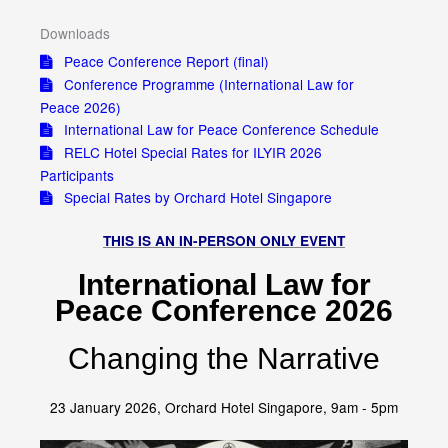
Downloads
Peace Conference Report (final)
Conference Programme (International Law for
Peace 2026)
International Law for Peace Conference Schedule
RELC Hotel Special Rates for ILYIR 2026
Participants
Special Rates by Orchard Hotel Singapore
THIS IS AN IN-PERSON ONLY EVENT
International Law for
Peace Conference 2026
Changing the Narrative
23 January 2026, Orchard Hotel Singapore, 9am - 5pm