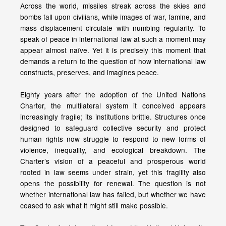
Across the world, missiles streak across the skies and
bombs fall upon civilians, while images of war, famine, and
mass displacement circulate with numbing regularity. To
speak of peace in international law at such a moment may
appear almost naïve. Yet it is precisely this moment that
demands a return to the question of how international law
constructs, preserves, and imagines peace.
Eighty years after the adoption of the United Nations
Charter, the multilateral system it conceived appears
increasingly fragile; its institutions brittle. Structures once
designed to safeguard collective security and protect
human rights now struggle to respond to new forms of
violence, inequality, and ecological breakdown. The
Charter’s vision of a peaceful and prosperous world
rooted in law seems under strain, yet this fragility also
opens the possibility for renewal. The question is not
whether international law has failed, but whether we have
ceased to ask what it might still make possible.