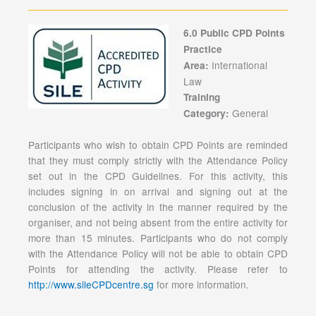
6.0 Public CPD Points
Practice
International
Area:
Law
Training
General
Category:
Participants who wish to obtain CPD Points are reminded
that they must comply strictly with the Attendance Policy
set out in the CPD Guidelines. For this activity, this
includes signing in on arrival and signing out at the
conclusion of the activity in the manner required by the
organiser, and not being absent from the entire activity for
more than 15 minutes. Participants who do not comply
with the Attendance Policy will not be able to obtain CPD
Points for attending the activity. Please refer to
http://www.sileCPDcentre.sg
for more information.