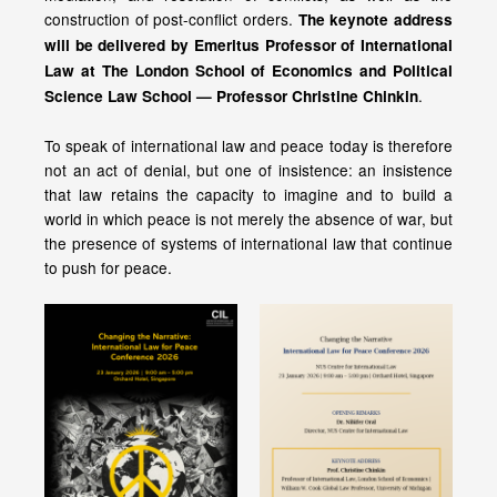
construction of post-conflict orders.
The keynote address
will be delivered by Emeritus Professor of International
Law at The London School of Economics and Political
.
Science Law School — Professor Christine Chinkin
To speak of international law and peace today is therefore
not an act of denial, but one of insistence: an insistence
that law retains the capacity to imagine and to build a
world in which peace is not merely the absence of war, but
the presence of systems of international law that continue
to push for peace.