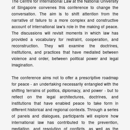
The Centre for International Law at the National University
of Singapore convenes this conference to change the
conversation. The aim is to shift attention from the
narrative of failure to a more complex and constructive
account of international law’s role in the making of peace.
The discussions will revisit moments in which law has
provided a vocabulary for restraint, cooperation, and
reconstruction. They will examine the doctrines,
institutions, and practices that have mediated between
violence and order, between political power and legal
imagination.
The conference aims not to offer a prescriptive roadmap
for peace - an undertaking necessarily entangled with the
shifting terrains of politics, diplomacy, and power - but to
reflect on the legal architectures, doctrines, and
institutions that have enabled peace to take form in
different historical and regional contexts. Through a series
of panels and dialogues, participants will explore how
international law has contributed to the prevention,
mediation, and resolution of conflicts, as well as the