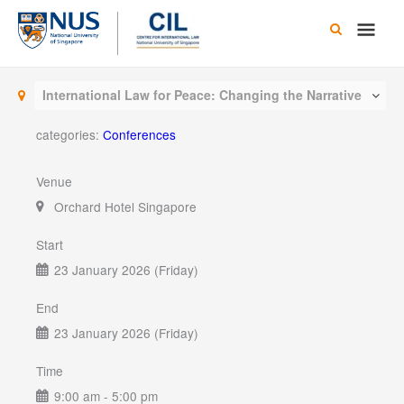
Skip
Main
to
content
Men
International Law for Peace: Changing the Narrative
categories:
Conferences
Venue
Orchard Hotel Singapore
Start
23 January 2026 (Friday)
End
23 January 2026 (Friday)
Time
9:00 am - 5:00 pm