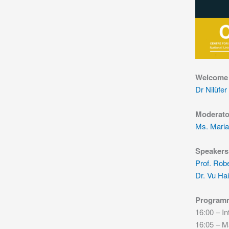
Welcome
Dr Nilüfer
Moderato
Ms. Maria
Speakers
Prof. Rob
Dr. Vu Ha
Program
16:00 – In
16:05 – M