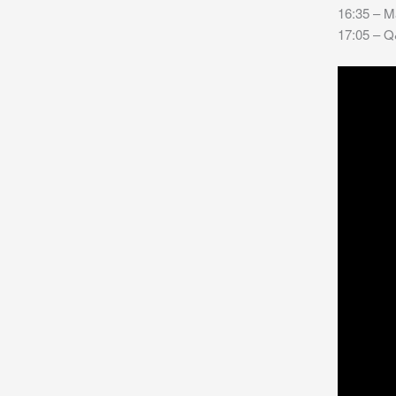
16:35 – M
17:05 – Q