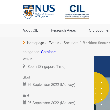
Skip
to
content
About CIL
Research Areas
CIL Documen
Homepage
Events
Seminars
Maritime Securi
categories:
Seminars
Venue
Zoom (Singapore Time)
Start
26 September 2022 (Monday)
End
26 September 2022 (Monday)