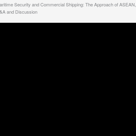
aritime Security and Commercial Shipping: The Approach of ASEAN,
&A and Discussion