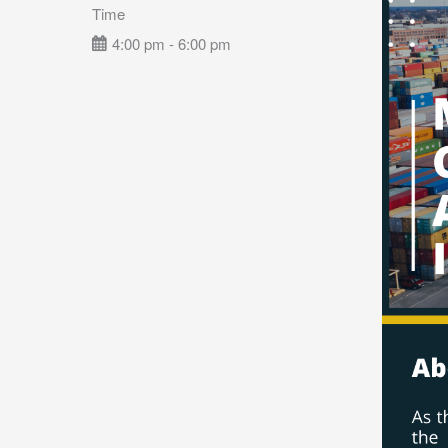
Time
4:00 pm - 6:00 pm