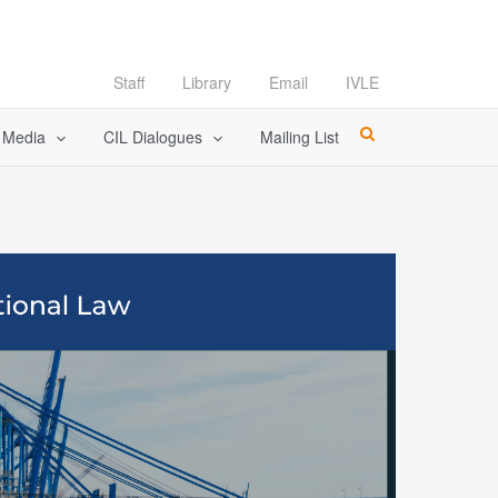
Staff
Library
Email
IVLE
l Media
CIL Dialogues
Mailing List