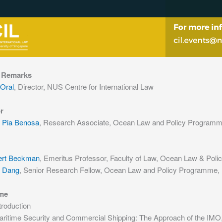
 Remarks
 Oral
, Director, NUS Centre for International Law
r
 Pia Benosa
, Research Associate, Ocean Law and Policy Programme
ert Beckman
, Emeritus Professor, Faculty of Law, Ocean Law & Pol
i Dang
, Senior Research Fellow, Ocean Law and Policy Programme, N
me
troduction
aritime Security and Commercial Shipping: The Approach of the IMO