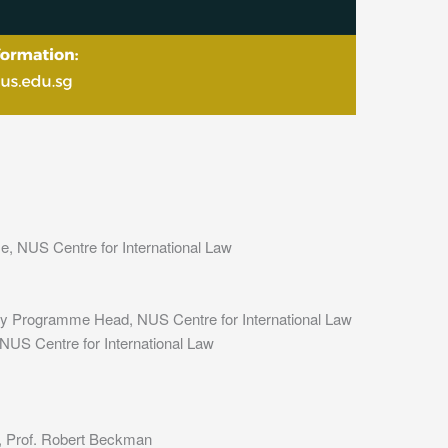
, NUS Centre for International Law
icy Programme Head, NUS Centre for International Law
US Centre for International Law
, Prof. Robert Beckman