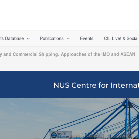
ts Database
Publications
Events
CIL Live! & Socia
ty and Commercial Shipping: Approaches of the IMO and ASEAN