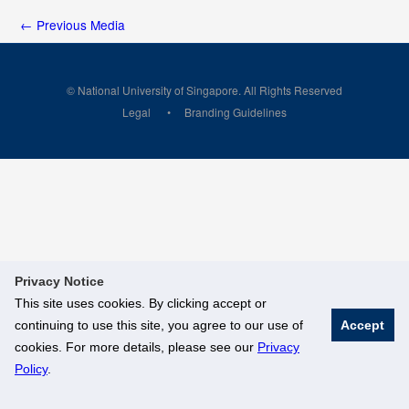
←
Previous Media
© National University of Singapore. All Rights Reserved
Legal
Branding Guidelines
Privacy Notice
This site uses cookies. By clicking accept or
continuing to use this site, you agree to our use of
Accept
cookies. For more details, please see our
Privacy
Policy
.