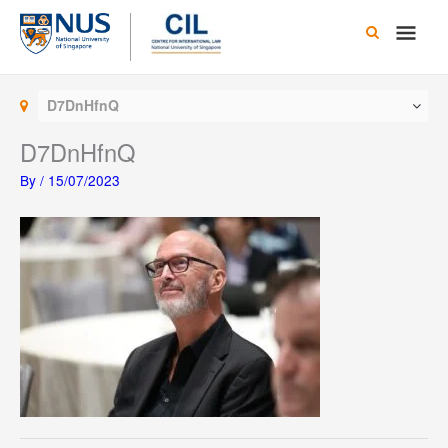
Skip
Main
to
content
Men
D7DnHfnQ
D7DnHfnQ
By
/
15/07/2023