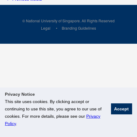
© National University of Singapore. All Rights Reserved
Legal
Branding Guidelines
Privacy Notice
This site uses cookies. By clicking accept or
continuing to use this site, you agree to our use of
Accept
cookies. For more details, please see our
Privacy
Policy
.