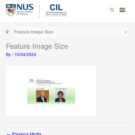
Skip
Main
to
content
Men
Feature Image Size
Feature Image Size
By
/
10/04/2024
←
Previous Media