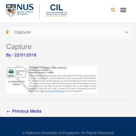
Skip
Main
to
content
Men
Capture
Capture
By
/
22/01/2018
←
Previous Media
© National University of Singapore. All Rights Reserved