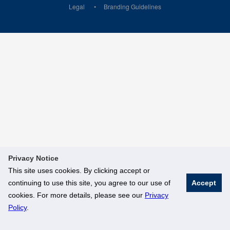
Legal
Branding Guidelines
Privacy Notice
This site uses cookies. By clicking accept or
continuing to use this site, you agree to our use of
Accept
cookies. For more details, please see our
Privacy
Policy
.