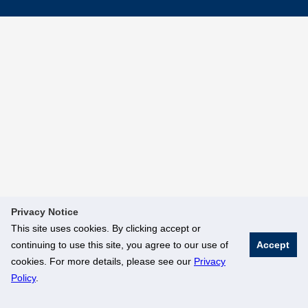
Privacy Notice
This site uses cookies. By clicking accept or
continuing to use this site, you agree to our use of
Accept
cookies. For more details, please see our
Privacy
Policy
.