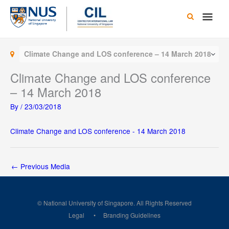
Skip
Main
to
content
Men
Climate Change and LOS conference – 14 March 2018
Climate Change and LOS conference
– 14 March 2018
By
/
23/03/2018
Climate Change and LOS conference - 14 March 2018
←
Previous Media
© National University of Singapore. All Rights Reserved
Legal
Branding Guidelines