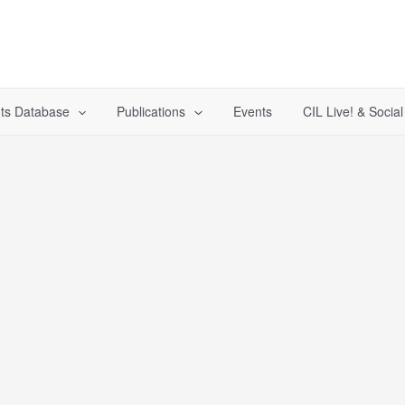
ts Database
Publications
Events
CIL Live! & Socia