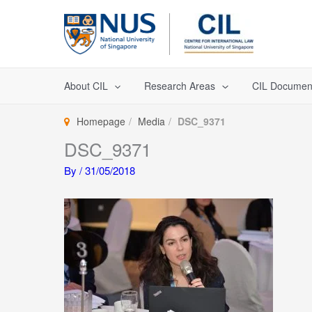
Skip
to
content
About CIL
Research Areas
CIL Documen
Homepage
Media
DSC_9371
DSC_9371
By
/
31/05/2018