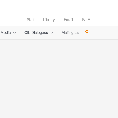
Staff
Library
Email
IVLE
l Media
CIL Dialogues
Mailing List