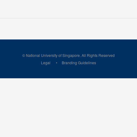
© National University of Singapore. All Rights Reserved
Legal
Branding Guidelines