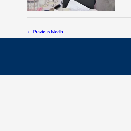
←
Previous Media