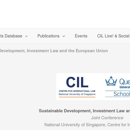
ts Database
Publications
Events
CIL Live! & Socia
Development, Investment Law and the European Union
Sustainable Development, Investment Law a
Joint Conference
National University of Singapore, Centre for I