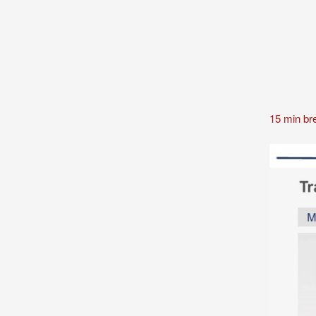
15 min br