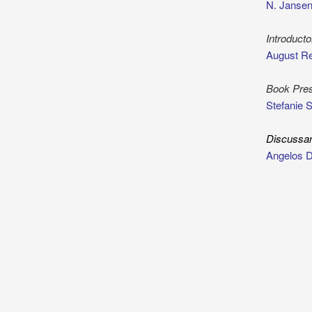
N. Jansen
Introduct
August Re
Book Pres
Stefanie 
Discussa
Angelos 