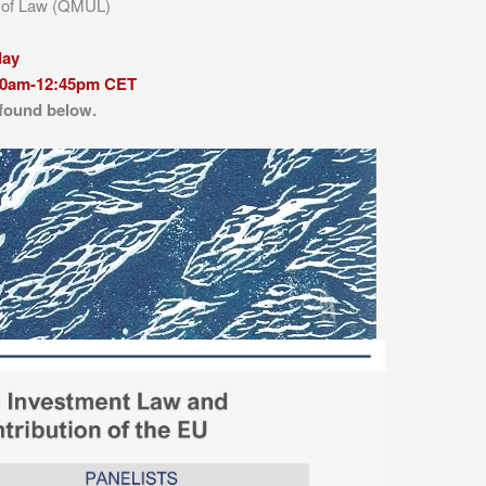
l of Law (QMUL)
day
10am-12:45pm CET
 found below.