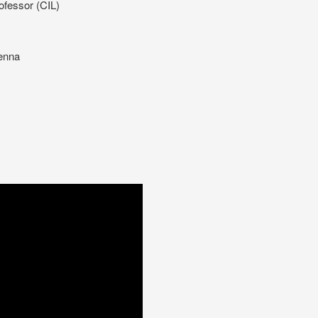
ofessor (CIL)
ienna