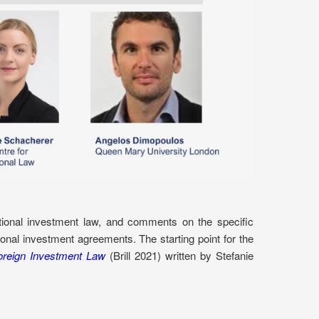
ational investment law, and comments on the specific
ional investment agreements. The starting point for the
oreign Investment Law
(Brill 2021) written by Stefanie