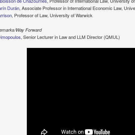
 Boisson de Chazournes
, Professor of International Law, University 
rín Durán
, Associate Professor in International Economic Law, Univ
rrison
, Professor of Law, University of Warwick
Remarks/Way Forward
Dimopoulos
, Senior Lecturer in Law and LLM Director (QMUL)