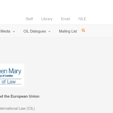
Staff
Library
Email
IVLE
l Media
CIL Dialogues
Mailing List
nd the European Union
nternational Law (CIL)