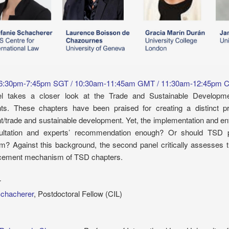
 6:30pm-7:45pm SGT / 10:30am-11:45am GMT / 11:30am-12:45pm 
el takes a closer look at the Trade and Sustainable Developme
s. These chapters have been praised for creating a distinct pr
t/trade and sustainable development. Yet, the implementation and en
ultation and experts’ recommendation enough? Or should TSD pr
? Against this background, the second panel critically assesses the
cement mechanism of TSD chapters.
r
Schacherer
, Postdoctoral Fellow (CIL)