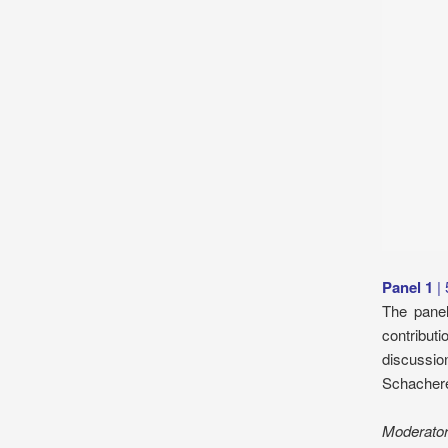
Panel 1
|
The panel
contributi
discussio
Schachere
Moderato