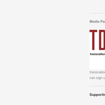
Media Pa
transnatio
can sign 
Supporti