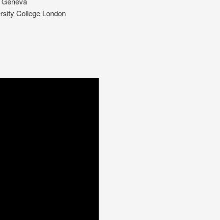
of Geneva
ersity College London