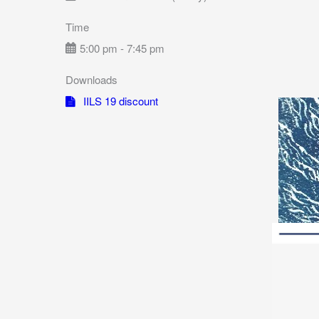
Time
5:00 pm - 7:45 pm
Downloads
IILS 19 discount