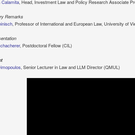
 Calamita
, Head, Investment Law and Policy Research Associate Pr
ory Remarks
inisch
, Professor of International and European Law, University of V
entation
Schacherer
, Postdoctoral Fellow (CIL)
nt
Dimopoulos
, Senior Lecturer in Law and LLM Director (QMUL)