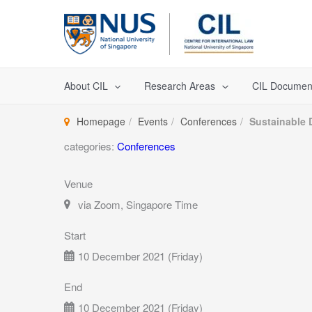
Skip
to
content
About CIL
Research Areas
CIL Documen
Homepage
Events
Conferences
Sustainable 
categories:
Conferences
Venue
via Zoom, Singapore Time
Start
10 December 2021 (Friday)
End
10 December 2021 (Friday)