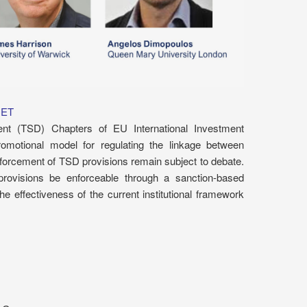
CET
nt (TSD) Chapters of EU International Investment
omotional model for regulating the linkage between
forcement of TSD provisions remain subject to debate.
ovisions be enforceable through a sanction-based
 effectiveness of the current institutional framework