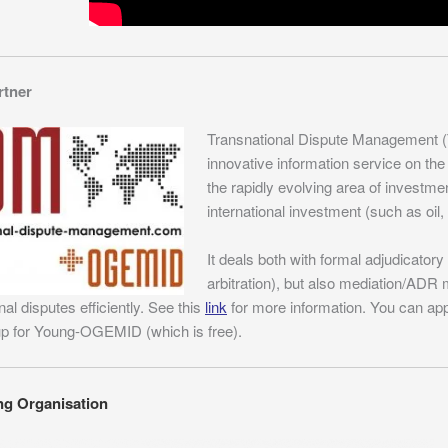
rtner
Transnational Dispute Management 
innovative information service on the
the rapidly evolving area of investment
international investment (such as oil, g
It deals both with formal adjudicato
arbitration), but also mediation/AD
nal disputes efficiently. See this
link
for more information. You can ap
up for Young-OGEMID (which is free).
ng Organisation