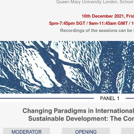
Queen Mary University London, Schoo
10th December 2021, Fri
5pm-7:45pm SGT / 9am-11:45am GMT / 
Recordings of the sessions can be