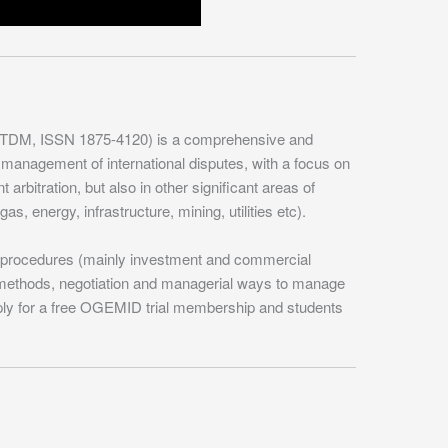
(TDM, ISSN 1875-4120) is a comprehensive and
 management of international disputes, with a focus on
 arbitration, but also in other significant areas of
as, energy, infrastructure, mining, utilities etc).
ry procedures (mainly investment and commercial
R methods, negotiation and managerial ways to manage
ply for a free OGEMID trial membership and students