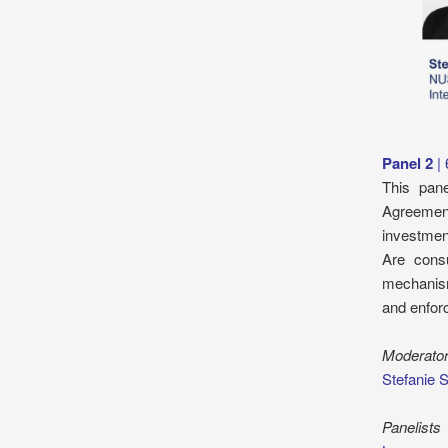
Panel 2
|
This pan
Agreement
investmen
Are cons
mechanism
and enfor
Moderato
Stefanie 
Panelists