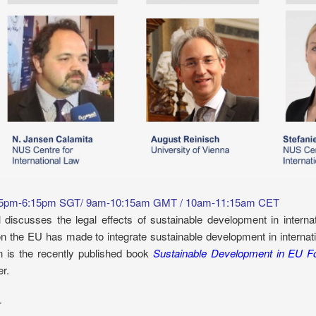
 5pm-6:15pm SGT/ 9am-10:15am GMT / 10am-11:15am CET
 discusses the legal effects of sustainable development in intern
on the EU has made to integrate sustainable development in internat
n is the recently published book
Sustainable Development in EU F
r.
r