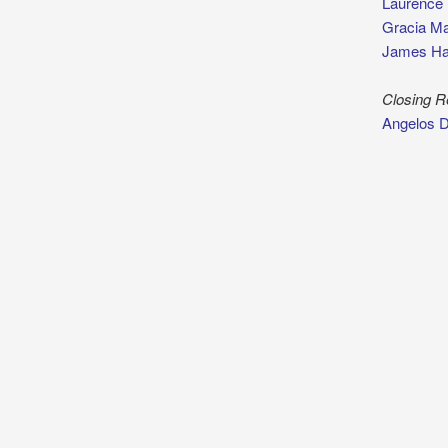
Laurence
Gracia Ma
James Ha
Closing 
Angelos 