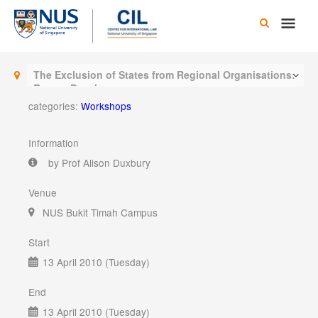
Skip
Main
to
content
Men
The Exclusion of States from Regional Organisations:
Recent Developments
categories:
Workshops
Information
by Prof Alison Duxbury
Venue
NUS Bukit Timah Campus
Start
13 April 2010 (Tuesday)
End
13 April 2010 (Tuesday)