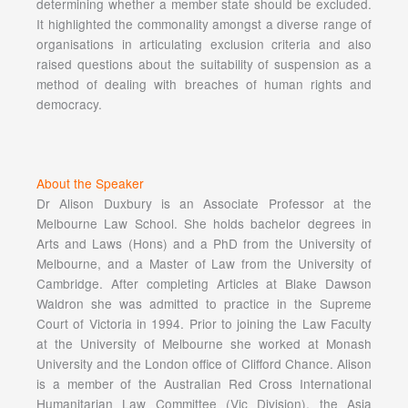
determining whether a member state should be excluded.
It highlighted the commonality amongst a diverse range of
organisations in articulating exclusion criteria and also
raised questions about the suitability of suspension as a
method of dealing with breaches of human rights and
democracy.
About the Speaker
Dr Alison Duxbury is an Associate Professor at the
Melbourne Law School. She holds bachelor degrees in
Arts and Laws (Hons) and a PhD from the University of
Melbourne, and a Master of Law from the University of
Cambridge. After completing Articles at Blake Dawson
Waldron she was admitted to practice in the Supreme
Court of Victoria in 1994. Prior to joining the Law Faculty
at the University of Melbourne she worked at Monash
University and the London office of Clifford Chance. Alison
is a member of the Australian Red Cross International
Humanitarian Law Committee (Vic Division), the Asia