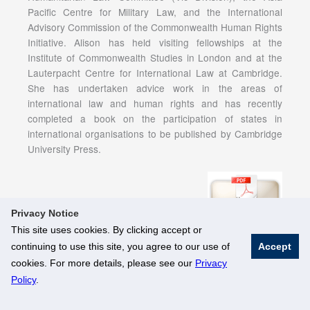
Pacific Centre for Military Law, and the International
Advisory Commission of the Commonwealth Human Rights
Initiative. Alison has held visiting fellowships at the
Institute of Commonwealth Studies in London and at the
Lauterpacht Centre for International Law at Cambridge.
She has undertaken advice work in the areas of
international law and human rights and has recently
completed a book on the participation of states in
international organisations to be published by Cambridge
University Press.
Privacy Notice
This site uses cookies. By clicking accept or
continuing to use this site, you agree to our use of
Accept
© National University of Singapore. All Rights Reserved
cookies. For more details, please see our
Privacy
Legal
Branding Guidelines
Policy
.