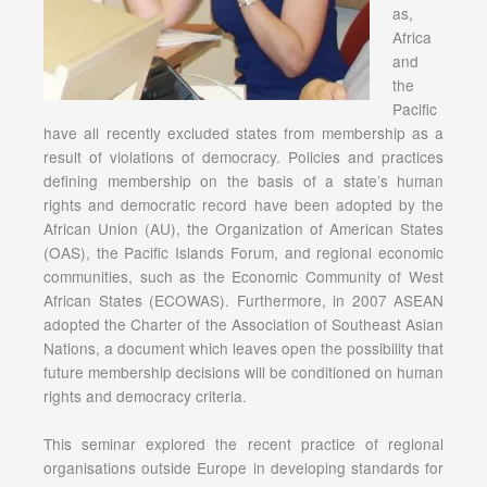
as,
Africa
and
the
Pacific
have all recently excluded states from membership as a
result of violations of democracy. Policies and practices
defining membership on the basis of a state’s human
rights and democratic record have been adopted by the
African Union (AU), the Organization of American States
(OAS), the Pacific Islands Forum, and regional economic
communities, such as the Economic Community of West
African States (ECOWAS). Furthermore, in 2007 ASEAN
adopted the Charter of the Association of Southeast Asian
Nations, a document which leaves open the possibility that
future membership decisions will be conditioned on human
rights and democracy criteria.
This seminar explored the recent practice of regional
organisations outside Europe in developing standards for