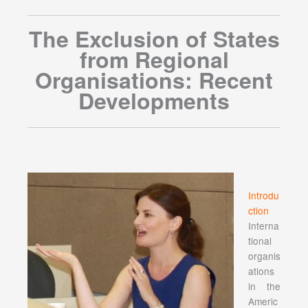
The Exclusion of States
from Regional
Organisations: Recent
Developments
Introdu
ction
Interna
tional
organis
ations
in the
Americ