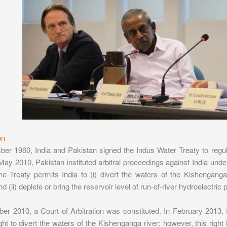
on
er 1960, India and Pakistan signed the Indus Water Treaty to regula
 May 2010, Pakistan instituted arbitral proceedings against India under
he Treaty permits India to (i) divert the waters of the Kishengang
 (ii) deplete or bring the reservoir level of run-of-river hydroelectric
er 2010, a Court of Arbitration was constituted. In February 2013, 
ght to divert the waters of the Kishenganga river; however, this right