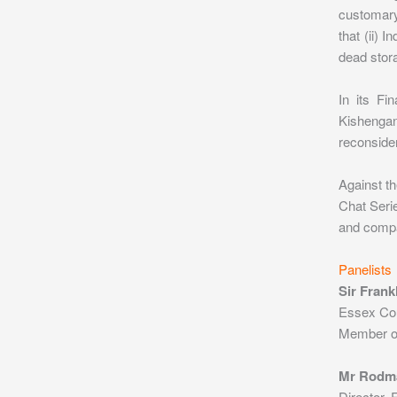
customary
that (ii) 
dead stora
In its Fi
Kishengan
reconsider
Against th
Chat Serie
and compar
Panelists
Sir Fran
Essex Co
Member of 
Mr Rodm
Director,