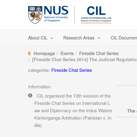
Skip
to
content
About CIL
Research Areas
CIL Documen
Homepage
Events
Fireside Chat Series
[Fireside Chat Series 2014] The Judicial Regulati
categories:
Fireside Chat Series
Information
CIL organised the 13th session of the
Fireside Chat Series on International L
aw and Diplomacy on the Indus Waters
The 
Kishenganga Arbitration (Pakistan v. In
dia).