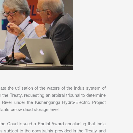
te the utilisation of the waters of the Indus system of
 the Treaty, requesting an arbitral tribunal to determine
a River under the Kishenganga Hydro-Electric Project
 plants below dead storage level.
the Court issued a Partial Award concluding that India
 is subject to the constraints provided in the Treaty and