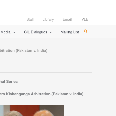
Staff
Library
Email
IVLE
l Media
CIL Dialogues
Mailing List
tration (Pakistan v. India)
hat Series
s Kishenganga Arbitration (Pakistan v. India)