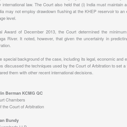
 international law. The Court also held that (i) India must maintai
India may not employ drawdown flushing at the KHEP reservoir to an ex
ge level.
nal Award of December 2013, the Court determined the minimum 
ga River. It noted, however, that given the uncertainty in predict
ation.
e special background of the case, including its legal, economic and 
s discussed the techniques used by the Court of Arbitration to set 
ed them with other recent international decisions.
klin Berman KCMG QC
urt Chambers
the Court of Arbitration
an Bundy
 Eversheds LLP