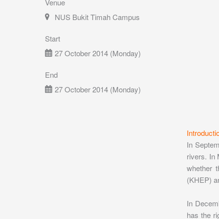
Venue
NUS Bukit Timah Campus
Start
27 October 2014 (Monday)
End
27 October 2014 (Monday)
Introducti
In Septemb
rivers. In
whether t
(KHEP) and
In Decemb
has the ri