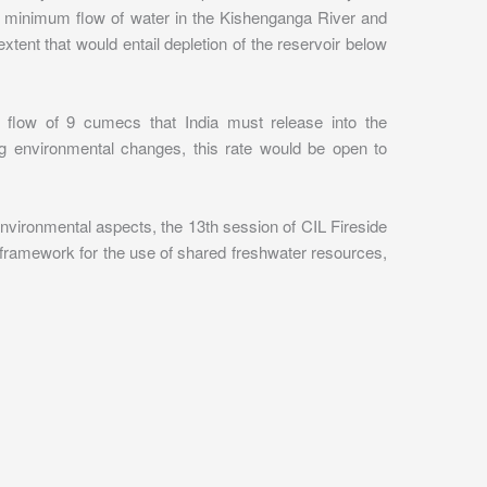
n a minimum flow of water in the Kishenganga River and
tent that would entail depletion of the reservoir below
flow of 9 cumecs that India must release into the
ing environmental changes, this rate would be open to
environmental aspects, the 13th session of CIL Fireside
a framework for the use of shared freshwater resources,