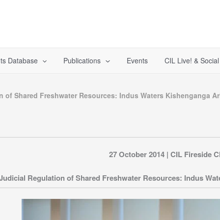
ts Database
Publications
Events
CIL Live! & Socia
on of Shared Freshwater Resources: Indus Waters Kishenganga Arbi
27 October 2014 | CIL Fireside C
Judicial Regulation of Shared Freshwater Resources: Indus Water